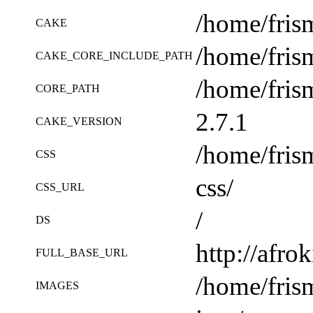
/home/fris
CAKE
/home/frism
CAKE_CORE_INCLUDE_PATH
/home/frism
CORE_PATH
2.7.1
CAKE_VERSION
/home/fris
CSS
css/
CSS_URL
/
DS
http://afro
FULL_BASE_URL
/home/fris
IMAGES