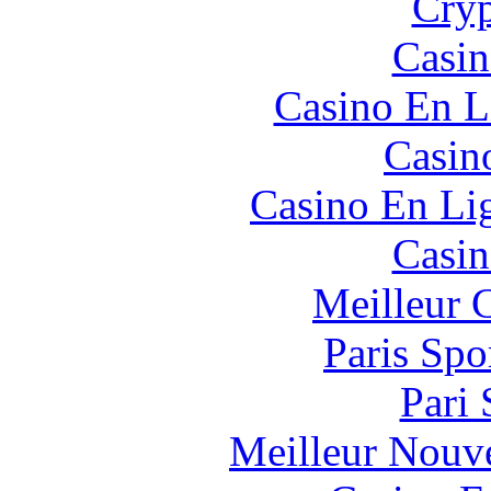
Cryp
Casin
Casino En L
Casin
Casino En Lig
Casin
Meilleur 
Paris Spo
Pari 
Meilleur Nouv