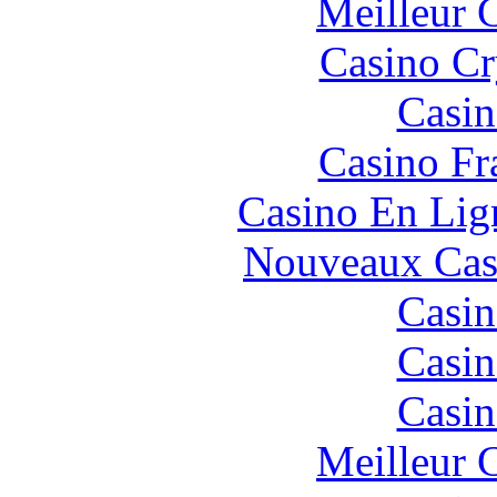
Meilleur 
Casino C
Casin
Casino Fr
Casino En Lign
Nouveaux Cas
Casin
Casin
Casin
Meilleur 