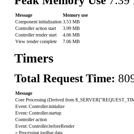
Peak Memory Use
7.39
Message
Memory use
Component initialization
3.53 MB
Controller action start
3.99 MB
Controller render start
4.06 MB
View render complete
7.06 MB
Timers
Total Request Time:
809
Message
Core Processing (Derived from $_SERVER["REQUEST_TI
Event: Controller.initialize
Event: Controller.startup
Controller action
Event: Controller.beforeRender
» Processing toolbar data