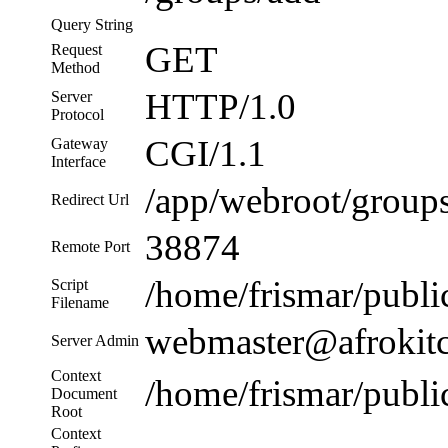
Query String
GET
Request
Method
HTTP/1.0
Server
Protocol
CGI/1.1
Gateway
Interface
/app/webroot/group
Redirect Url
38874
Remote Port
/home/frismar/publi
Script
Filename
webmaster@afrokitc
Server Admin
Context
/home/frismar/publi
Document
Root
Context