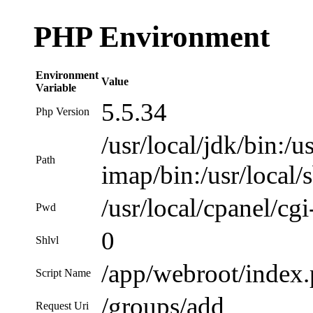
PHP Environment
Environment
Value
Variable
5.5.34
Php Version
/usr/local/jdk/bin:/u
Path
imap/bin:/usr/local/s
/usr/local/cpanel/cgi
Pwd
0
Shlvl
/app/webroot/index
Script Name
/groups/add
Request Uri