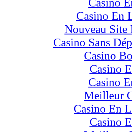
Casino E
Casino En L
Nouveau Site 
Casino Sans Dép
Casino Bo
Casino E
Casino E
Meilleur 
Casino En L
Casino E