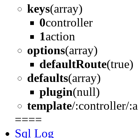
keys
(array)
0
controller
1
action
options
(array)
defaultRoute
(true)
defaults
(array)
plugin
(null)
template
/:controller/:
====
Sql Log