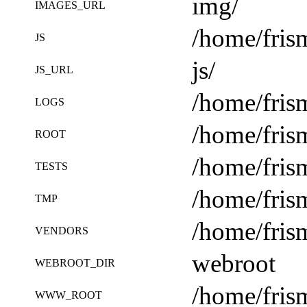
img/
IMAGES_URL
/home/fris
JS
js/
JS_URL
/home/fris
LOGS
/home/fris
ROOT
/home/fris
TESTS
/home/fris
TMP
/home/fris
VENDORS
webroot
WEBROOT_DIR
/home/fris
WWW_ROOT