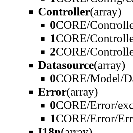
Controller
(array)
0
CORE/Controller
1
CORE/Controlle
2
CORE/Controll
Datasource
(array)
0
CORE/Model/Dat
Error
(array)
0
CORE/Error/exc
1
CORE/Error/Err
I18n
(array)