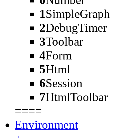
1
SimpleGraph
2
DebugTimer
3
Toolbar
4
Form
5
Html
6
Session
7
HtmlToolbar
====
Environment