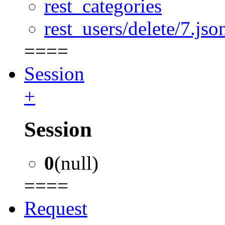
rest_categories
rest_users/delete/7.jso
====
Session
+
Session
0
(null)
====
Request