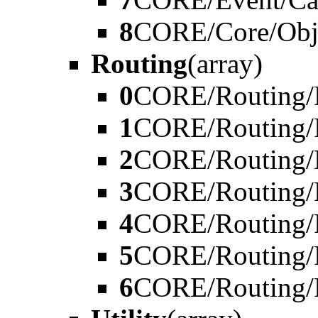
8
CORE/Core/Obj
Routing
(array)
0
CORE/Routing/D
1
CORE/Routing/Fi
2
CORE/Routing/D
3
CORE/Routing/F
4
CORE/Routing/
5
CORE/Routing/
6
CORE/Routing/R