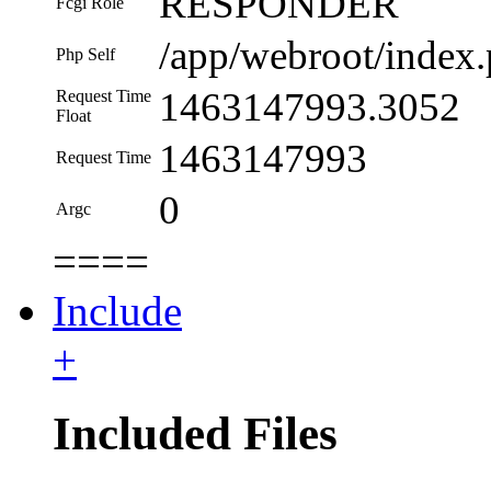
RESPONDER
Fcgi Role
/app/webroot/index
Php Self
1463147993.3052
Request Time
Float
1463147993
Request Time
0
Argc
====
Include
+
Included Files