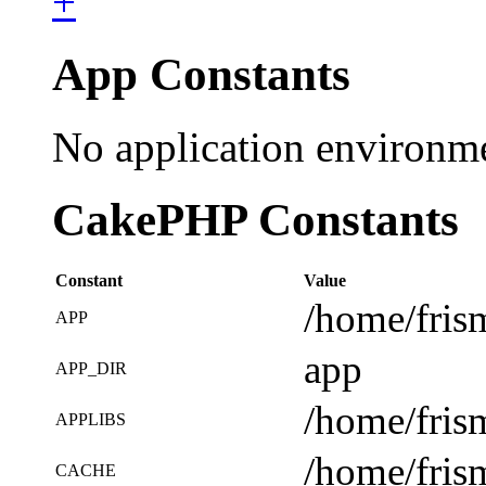
+
App Constants
No application environme
CakePHP Constants
Constant
Value
/home/fris
APP
app
APP_DIR
/home/fris
APPLIBS
/home/fris
CACHE