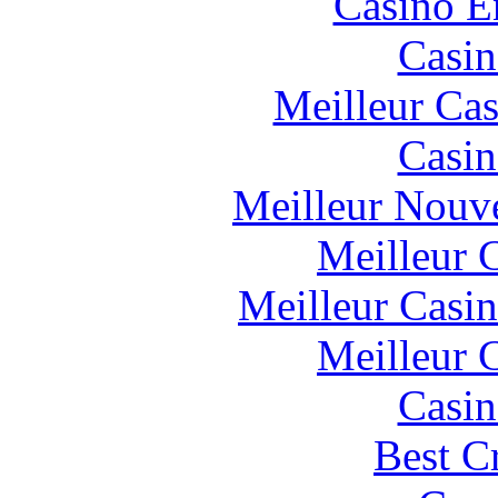
Casino E
Casin
Meilleur Cas
Casin
Meilleur Nouv
Meilleur 
Meilleur Casi
Meilleur 
Casin
Best C