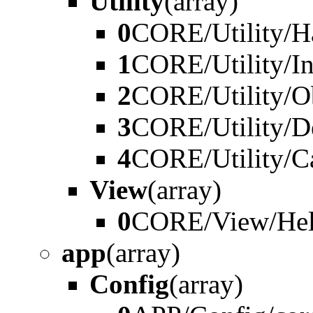
Utility
(array)
0
CORE/Utility/H
1
CORE/Utility/In
2
CORE/Utility/Ob
3
CORE/Utility/D
4
CORE/Utility/C
View
(array)
0
CORE/View/Help
app
(array)
Config
(array)