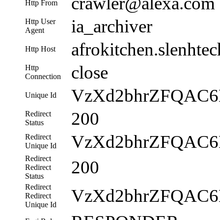
crawler@alexa.com
Http From
ia_archiver
Http User
Agent
afrokitchen.slenhte
Http Host
close
Http
Connection
VzXd2bhrZFQAC
Unique Id
200
Redirect
Status
VzXd2bhrZFQAC
Redirect
Unique Id
Redirect
200
Redirect
Status
Redirect
VzXd2bhrZFQAC
Redirect
Unique Id