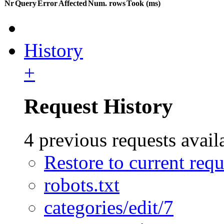
Nr
Query
Error
Affected
Num. rows
Took (ms)
History
+
Request History
4 previous requests avail
Restore to current requ
robots.txt
categories/edit/7