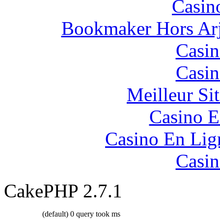
Casin
Bookmaker Hors Arje
Casin
Casin
Meilleur Si
Casino E
Casino En Lign
Casin
CakePHP 2.7.1
(default) 0 query took ms