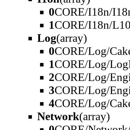
0
CORE/I18n/I18
1
CORE/I18n/L10
Log
(array)
0
CORE/Log/Cak
1
CORE/Log/LogE
2
CORE/Log/Engi
3
CORE/Log/Engi
4
CORE/Log/Cake
Network
(array)
0
CORE/Network/