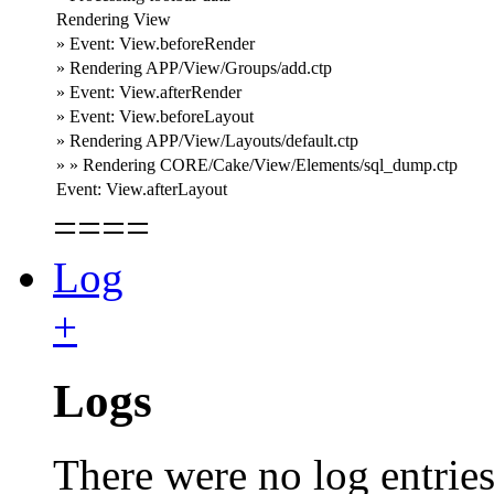
Rendering View
» Event: View.beforeRender
» Rendering APP/View/Groups/add.ctp
» Event: View.afterRender
» Event: View.beforeLayout
» Rendering APP/View/Layouts/default.ctp
» » Rendering CORE/Cake/View/Elements/sql_dump.ctp
Event: View.afterLayout
====
Log
+
Logs
There were no log entries