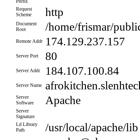
Prefix
http
Request
Scheme
/home/frismar/publi
Document
Root
174.129.237.157
Remote Addr
80
Server Port
184.107.100.84
Server Addr
afrokitchen.slenhte
Server Name
Apache
Server
Software
Server
Signature
/usr/local/apache/lib
Ld Library
Path