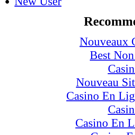
New User
Recomme
Nouveaux C
Best Non
Casin
Nouveau Sit
Casino En Lig
Casin
Casino En L