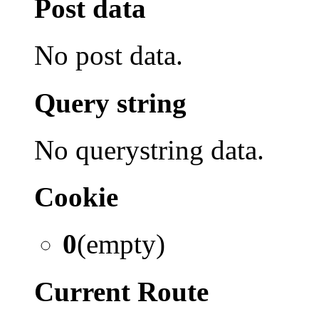
Post data
No post data.
Query string
No querystring data.
Cookie
0
(empty)
Current Route