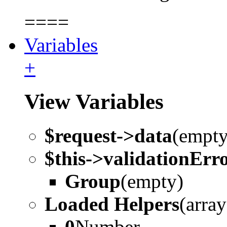
====
Variables
+
View Variables
$request->data
(empty
$this->validationErr
Group
(empty)
Loaded Helpers
(array
0
Number