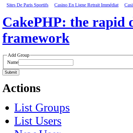
Sites De Paris Sportifs
Casino En Ligne Retrait Immédiat
Casi
CakePHP: the rapid 
framework
Add Group
Name
Actions
List Groups
List Users