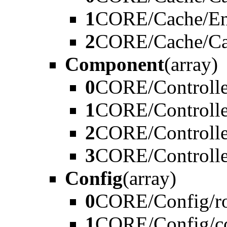
1
CORE/Cache/Eng
2
CORE/Cache/Ca
Component
(array)
0
CORE/Controll
1
CORE/Controll
2
CORE/Controll
3
CORE/Controlle
Config
(array)
0
CORE/Config/ro
1
CORE/Config/co