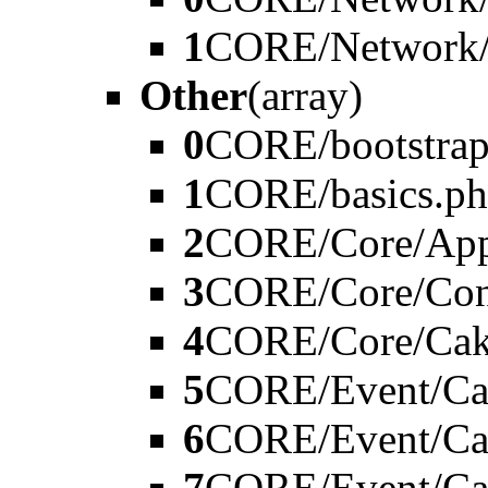
1
CORE/Network/
Other
(array)
0
CORE/bootstrap
1
CORE/basics.p
2
CORE/Core/App
3
CORE/Core/Con
4
CORE/Core/Cak
5
CORE/Event/Cak
6
CORE/Event/Ca
7
CORE/Event/Ca