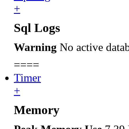
+
Sql Logs
Warning
No active data
====
Timer
+
Memory