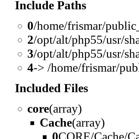
Include Paths
0
/home/frismar/public
2
/opt/alt/php55/usr/sh
3
/opt/alt/php55/usr/sh
4
-> /home/frismar/pub
Included Files
core
(array)
Cache
(array)
0
CORE/Cache/Ca