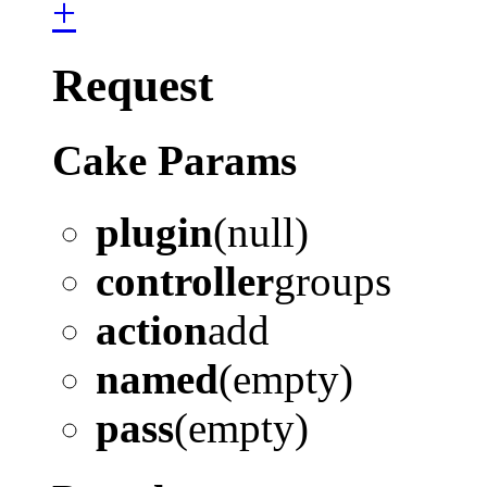
+
Request
Cake Params
plugin
(null)
controller
groups
action
add
named
(empty)
pass
(empty)