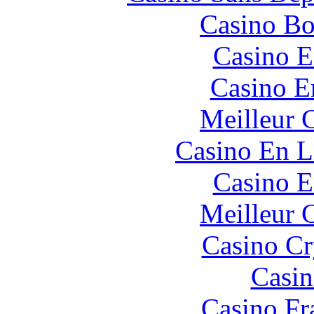
Casino Bo
Casino E
Casino E
Meilleur 
Casino En L
Casino E
Meilleur 
Casino C
Casin
Casino Fr