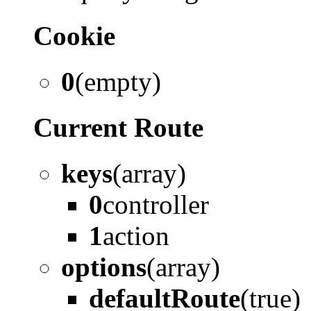
Cookie
0
(empty)
Current Route
keys
(array)
0
controller
1
action
options
(array)
defaultRoute
(true)