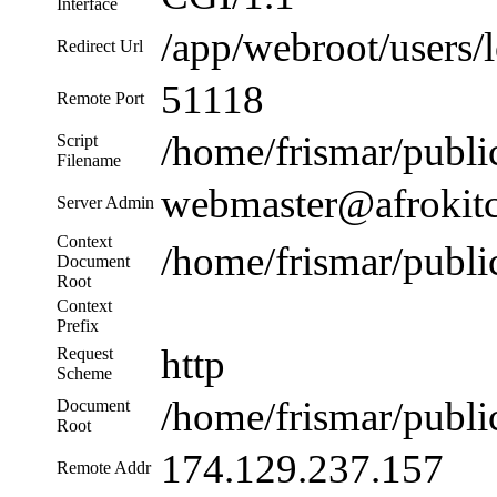
Interface
/app/webroot/users/
Redirect Url
51118
Remote Port
/home/frismar/publi
Script
Filename
webmaster@afrokitc
Server Admin
Context
/home/frismar/publi
Document
Root
Context
Prefix
http
Request
Scheme
/home/frismar/publi
Document
Root
174.129.237.157
Remote Addr