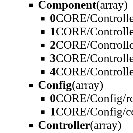
Component
(array)
0
CORE/Controll
1
CORE/Controll
2
CORE/Controll
3
CORE/Controlle
4
CORE/Controll
Config
(array)
0
CORE/Config/ro
1
CORE/Config/co
Controller
(array)