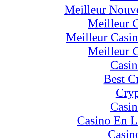
Meilleur Nouv
Meilleur 
Meilleur Casi
Meilleur 
Casin
Best C
Cryp
Casin
Casino En L
Casin