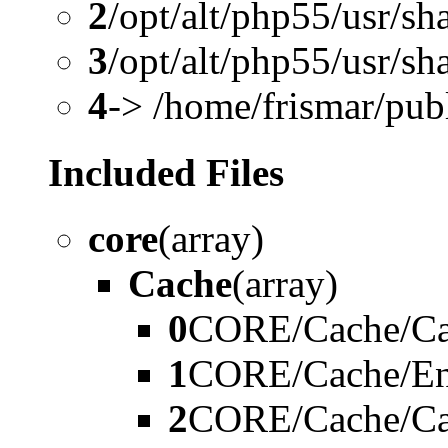
2
/opt/alt/php55/usr/sh
3
/opt/alt/php55/usr/sh
4
-> /home/frismar/pub
Included Files
core
(array)
Cache
(array)
0
CORE/Cache/Ca
1
CORE/Cache/Eng
2
CORE/Cache/Ca