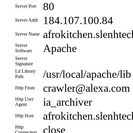
80
Server Port
184.107.100.84
Server Addr
afrokitchen.slenhte
Server Name
Apache
Server
Software
Server
Signature
/usr/local/apache/lib
Ld Library
Path
crawler@alexa.com
Http From
ia_archiver
Http User
Agent
afrokitchen.slenhte
Http Host
close
Http
Connection