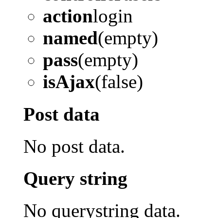
action
login
named
(empty)
pass
(empty)
isAjax
(false)
Post data
No post data.
Query string
No querystring data.