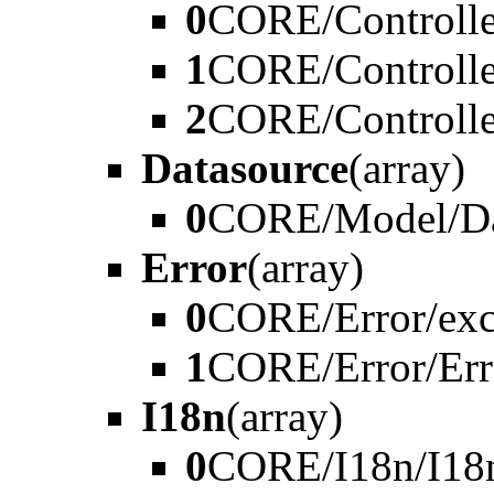
0
CORE/Controller
1
CORE/Controlle
2
CORE/Controll
Datasource
(array)
0
CORE/Model/Dat
Error
(array)
0
CORE/Error/exc
1
CORE/Error/Err
I18n
(array)
0
CORE/I18n/I18