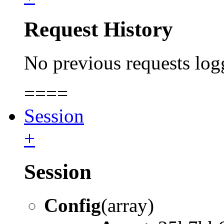
Request History
No previous requests log
====
Session
+
Session
Config
(array)