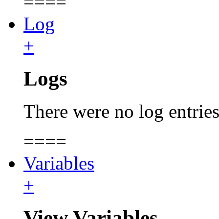
====
Log
+
Logs
There were no log entries
====
Variables
+
View Variables