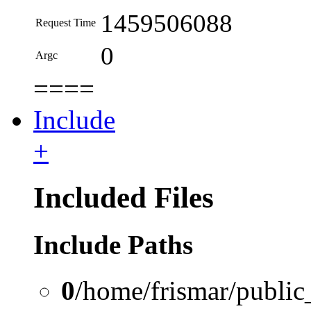
1459506088
Request Time
0
Argc
====
Include
+
Included Files
Include Paths
0
/home/frismar/public