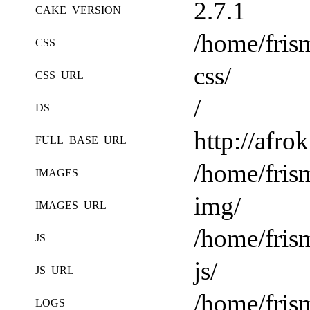
2.7.1
CAKE_VERSION
/home/fris
CSS
css/
CSS_URL
/
DS
http://afro
FULL_BASE_URL
/home/fris
IMAGES
img/
IMAGES_URL
/home/fris
JS
js/
JS_URL
/home/fris
LOGS