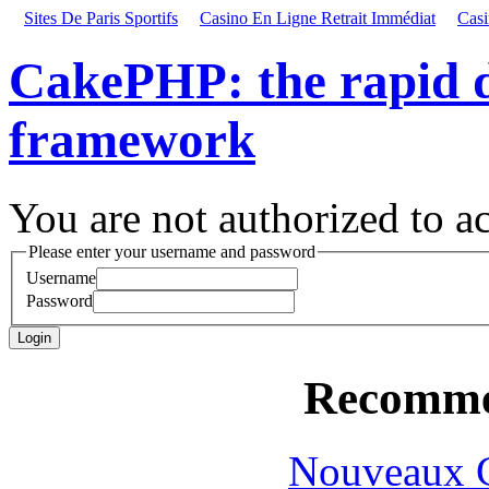
Sites De Paris Sportifs
Casino En Ligne Retrait Immédiat
Casi
CakePHP: the rapid 
framework
You are not authorized to ac
Please enter your username and password
Username
Password
Recomme
Nouveaux C