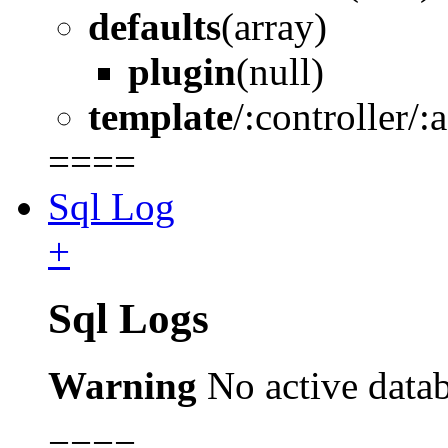
defaults
(array)
plugin
(null)
template
/:controller/:
====
Sql Log
+
Sql Logs
Warning
No active data
====