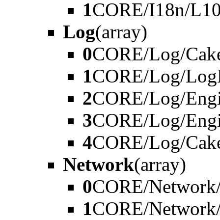
1
CORE/I18n/L10
Log
(array)
0
CORE/Log/Cak
1
CORE/Log/LogE
2
CORE/Log/Engi
3
CORE/Log/Engi
4
CORE/Log/Cake
Network
(array)
0
CORE/Network/
1
CORE/Network/