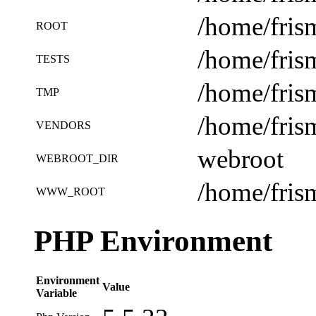
/home/fris
ROOT
/home/fris
TESTS
/home/fris
TMP
/home/fris
VENDORS
webroot
WEBROOT_DIR
/home/fris
WWW_ROOT
PHP Environment
Environment
Value
Variable