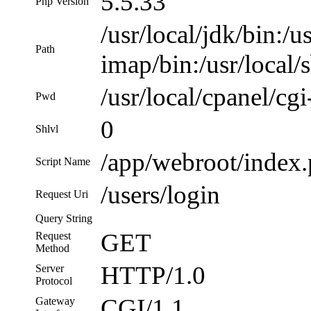
5.5.33
Php Version
/usr/local/jdk/bin:/u
Path
imap/bin:/usr/local/s
/usr/local/cpanel/cgi
Pwd
0
Shlvl
/app/webroot/index
Script Name
/users/login
Request Uri
Query String
GET
Request
Method
HTTP/1.0
Server
Protocol
CGI/1.1
Gateway