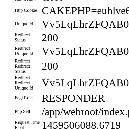
CAKEPHP=euhlve6k
Http Cookie
Vv5LqLhrZFQAB
Unique Id
200
Redirect
Status
Vv5LqLhrZFQAB
Redirect
Unique Id
Redirect
200
Redirect
Status
Redirect
Vv5LqLhrZFQAB
Redirect
Unique Id
RESPONDER
Fcgi Role
/app/webroot/index
Php Self
1459506088.6719
Request Time
Float