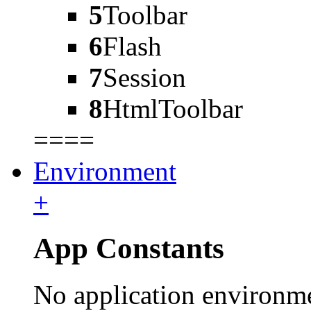
5
Toolbar
6
Flash
7
Session
8
HtmlToolbar
====
Environment
+
App Constants
No application environme