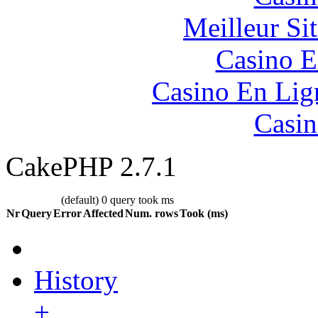
Meilleur Si
Casino E
Casino En Lign
Casin
CakePHP 2.7.1
(default) 0 query took ms
Nr
Query
Error
Affected
Num. rows
Took (ms)
History
+