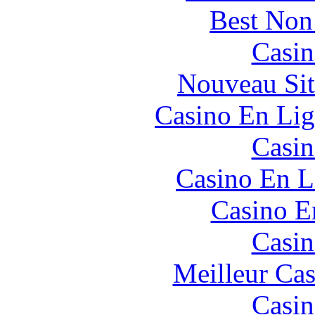
Best Non
Casin
Nouveau Sit
Casino En Lig
Casin
Casino En L
Casino E
Casin
Meilleur Cas
Casin