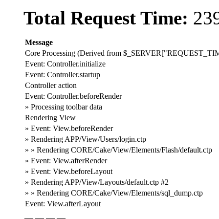
Total Request Time:
239
Message
Core Processing (Derived from $_SERVER["REQUEST_TI
Event: Controller.initialize
Event: Controller.startup
Controller action
Event: Controller.beforeRender
» Processing toolbar data
Rendering View
» Event: View.beforeRender
» Rendering APP/View/Users/login.ctp
» » Rendering CORE/Cake/View/Elements/Flash/default.ctp
» Event: View.afterRender
» Event: View.beforeLayout
» Rendering APP/View/Layouts/default.ctp #2
» » Rendering CORE/Cake/View/Elements/sql_dump.ctp
Event: View.afterLayout