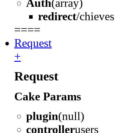
Auth
(array)
redirect
/chieves
====
Request
+
Request
Cake Params
plugin
(null)
controller
users