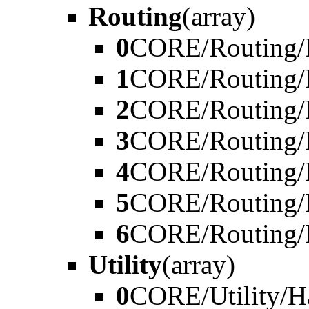
Routing
(array)
0
CORE/Routing/D
1
CORE/Routing/Fi
2
CORE/Routing/D
3
CORE/Routing/F
4
CORE/Routing/
5
CORE/Routing/
6
CORE/Routing/R
Utility
(array)
0
CORE/Utility/H