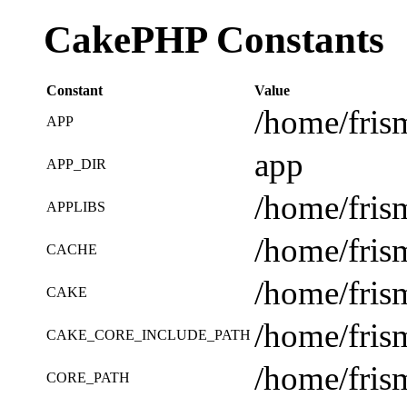
CakePHP Constants
Constant
Value
/home/fris
APP
app
APP_DIR
/home/fris
APPLIBS
/home/fris
CACHE
/home/fris
CAKE
/home/frism
CAKE_CORE_INCLUDE_PATH
/home/frism
CORE_PATH