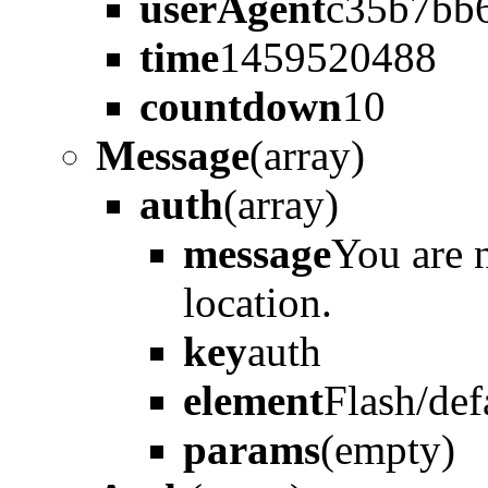
userAgent
c35b7bb
time
1459520488
countdown
10
Message
(array)
auth
(array)
message
You are n
location.
key
auth
element
Flash/def
params
(empty)