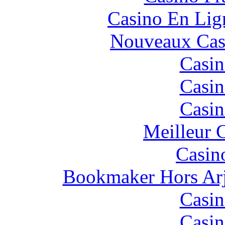
Casino En Lign
Nouveaux Cas
Casin
Casin
Casin
Meilleur 
Casin
Bookmaker Hors Arje
Casin
Casin