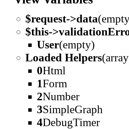
$request->data
(empty
$this->validationErr
User
(empty)
Loaded Helpers
(array
0
Html
1
Form
2
Number
3
SimpleGraph
4
DebugTimer