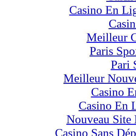
Casino En Lig
Casin
Meilleur 
Paris Spo
Pari 
Meilleur Nouv
Casino E
Casino En L
Nouveau Site 
Casino Sans Dép