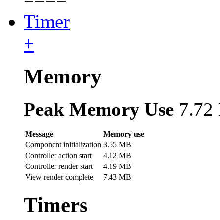
Timer
+
Memory
Peak Memory Use
7.72
Message
Memory use
Component initialization
3.55 MB
Controller action start
4.12 MB
Controller render start
4.19 MB
View render complete
7.43 MB
Timers