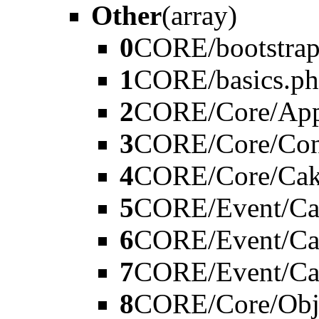
Other
(array)
0
CORE/bootstrap
1
CORE/basics.p
2
CORE/Core/App
3
CORE/Core/Con
4
CORE/Core/Cak
5
CORE/Event/Cak
6
CORE/Event/Ca
7
CORE/Event/Ca
8
CORE/Core/Obj