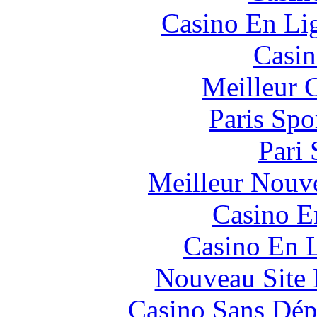
Casino En Lig
Casin
Meilleur 
Paris Spo
Pari 
Meilleur Nouv
Casino E
Casino En L
Nouveau Site 
Casino Sans Dép