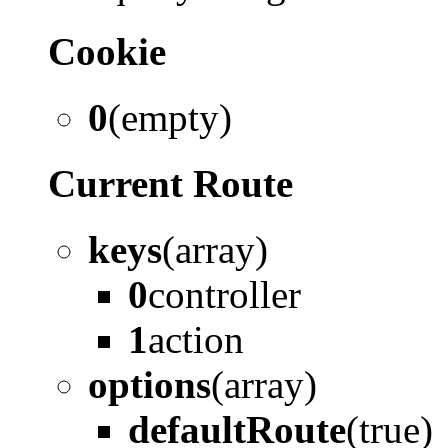
Cookie
0
(empty)
Current Route
keys
(array)
0
controller
1
action
options
(array)
defaultRoute
(true)