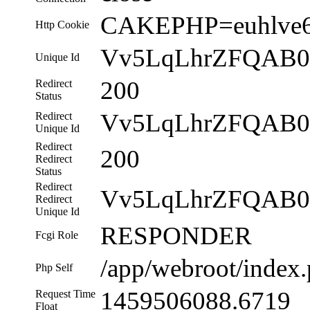
CAKEPHP=euhlve6k
Http Cookie
Vv5LqLhrZFQAB
Unique Id
200
Redirect
Status
Vv5LqLhrZFQAB
Redirect
Unique Id
Redirect
200
Redirect
Status
Redirect
Vv5LqLhrZFQAB
Redirect
Unique Id
RESPONDER
Fcgi Role
/app/webroot/index
Php Self
1459506088.6719
Request Time
Float