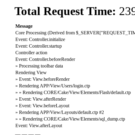
Total Request Time:
239
Message
Core Processing (Derived from $_SERVER["REQUEST_TI
Event: Controller.initialize
Event: Controller.startup
Controller action
Event: Controller.beforeRender
» Processing toolbar data
Rendering View
» Event: View.beforeRender
» Rendering APP/View/Users/login.ctp
» » Rendering CORE/Cake/View/Elements/Flash/default.ctp
» Event: View.afterRender
» Event: View.beforeLayout
» Rendering APP/View/Layouts/default.ctp #2
» » Rendering CORE/Cake/View/Elements/sql_dump.ctp
Event: View.afterLayout