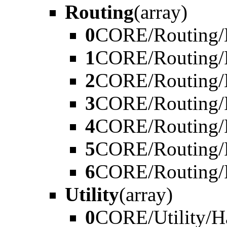
Routing
(array)
0
CORE/Routing/D
1
CORE/Routing/Fi
2
CORE/Routing/D
3
CORE/Routing/F
4
CORE/Routing/
5
CORE/Routing/
6
CORE/Routing/R
Utility
(array)
0
CORE/Utility/H