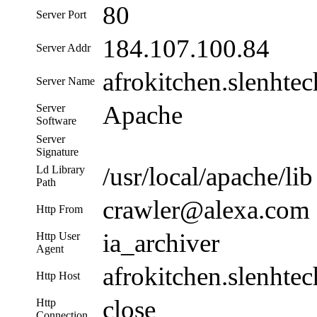
80
Server Port
184.107.100.84
Server Addr
afrokitchen.slenhte
Server Name
Apache
Server
Software
Server
Signature
/usr/local/apache/lib
Ld Library
Path
crawler@alexa.com
Http From
ia_archiver
Http User
Agent
afrokitchen.slenhte
Http Host
close
Http
Connection