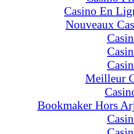
Casino En Lign
Nouveaux Cas
Casin
Casin
Casin
Meilleur 
Casin
Bookmaker Hors Arje
Casin
Casin