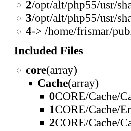
2
/opt/alt/php55/usr/sh
3
/opt/alt/php55/usr/sh
4
-> /home/frismar/pub
Included Files
core
(array)
Cache
(array)
0
CORE/Cache/Ca
1
CORE/Cache/Eng
2
CORE/Cache/Ca