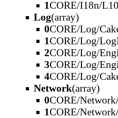
1
CORE/I18n/L10
Log
(array)
0
CORE/Log/Cak
1
CORE/Log/LogE
2
CORE/Log/Engi
3
CORE/Log/Engi
4
CORE/Log/Cake
Network
(array)
0
CORE/Network/
1
CORE/Network/