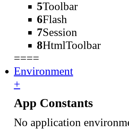
5
Toolbar
6
Flash
7
Session
8
HtmlToolbar
====
Environment
+
App Constants
No application environme