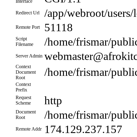
Interface
/app/webroot/users/
Redirect Url
51118
Remote Port
/home/frismar/publi
Script
Filename
webmaster@afrokitc
Server Admin
Context
/home/frismar/publi
Document
Root
Context
Prefix
http
Request
Scheme
/home/frismar/publi
Document
Root
174.129.237.157
Remote Addr