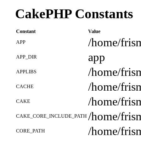
CakePHP Constants
Constant
Value
/home/fris
APP
app
APP_DIR
/home/fris
APPLIBS
/home/fris
CACHE
/home/fris
CAKE
/home/frism
CAKE_CORE_INCLUDE_PATH
/home/frism
CORE_PATH