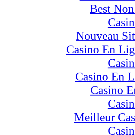
Best Non
Casin
Nouveau Sit
Casino En Lig
Casin
Casino En L
Casino E
Casin
Meilleur Cas
Casin