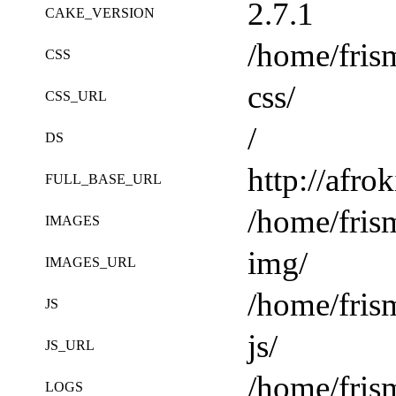
2.7.1
CAKE_VERSION
/home/fris
CSS
css/
CSS_URL
/
DS
http://afro
FULL_BASE_URL
/home/fris
IMAGES
img/
IMAGES_URL
/home/fris
JS
js/
JS_URL
/home/fris
LOGS