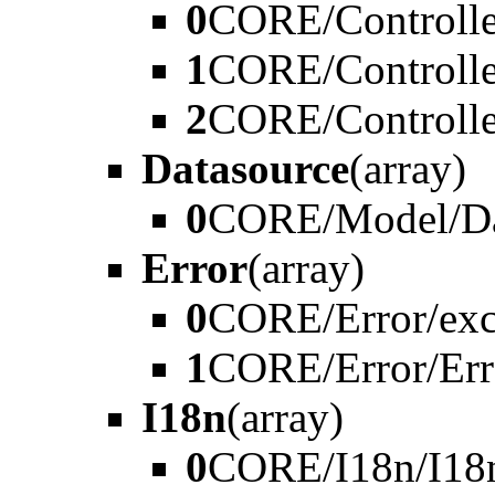
0
CORE/Controller
1
CORE/Controlle
2
CORE/Controll
Datasource
(array)
0
CORE/Model/Dat
Error
(array)
0
CORE/Error/exc
1
CORE/Error/Err
I18n
(array)
0
CORE/I18n/I18