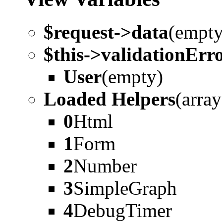
$request->data
(empty
$this->validationErr
User
(empty)
Loaded Helpers
(array
0
Html
1
Form
2
Number
3
SimpleGraph
4
DebugTimer