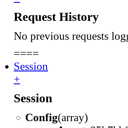
Request History
No previous requests log
====
Session
+
Session
Config
(array)