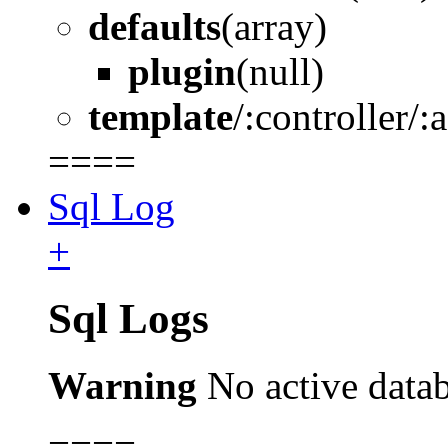
defaults
(array)
plugin
(null)
template
/:controller/:
====
Sql Log
+
Sql Logs
Warning
No active data
====