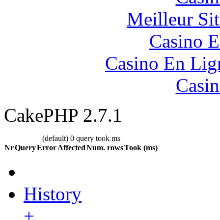
Meilleur Si
Casino E
Casino En Lign
Casin
CakePHP 2.7.1
(default) 0 query took ms
Nr
Query
Error
Affected
Num. rows
Took (ms)
History
+