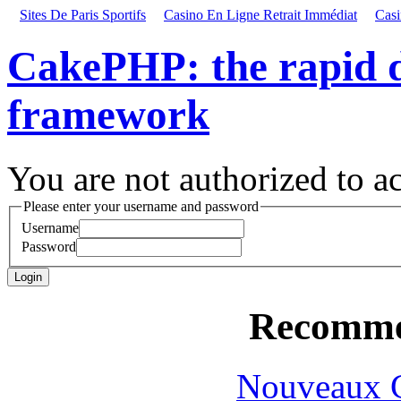
Sites De Paris Sportifs
Casino En Ligne Retrait Immédiat
Casi
CakePHP: the rapid 
framework
You are not authorized to ac
Please enter your username and password
Username
Password
Recomme
Nouveaux C