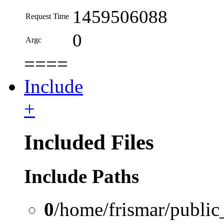
1459506088
Request Time
0
Argc
====
Include
+
Included Files
Include Paths
0
/home/frismar/public