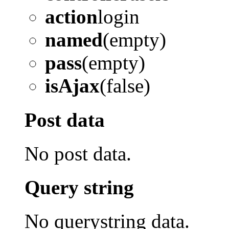
action
login
named
(empty)
pass
(empty)
isAjax
(false)
Post data
No post data.
Query string
No querystring data.