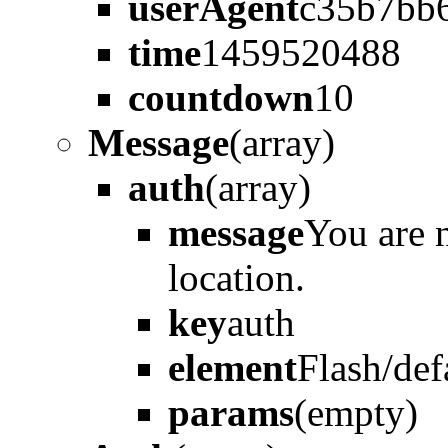
userAgent
c35b7bb
time
1459520488
countdown
10
Message
(array)
auth
(array)
message
You are n
location.
key
auth
element
Flash/def
params
(empty)