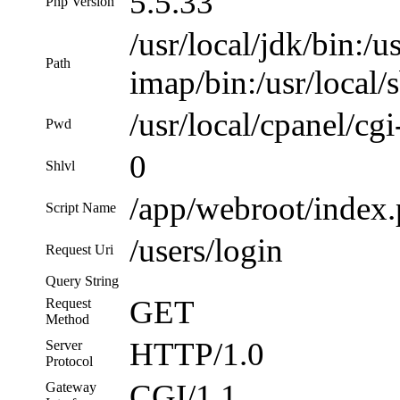
5.5.33
Php Version
/usr/local/jdk/bin:/u
Path
imap/bin:/usr/local/s
/usr/local/cpanel/cgi
Pwd
0
Shlvl
/app/webroot/index
Script Name
/users/login
Request Uri
Query String
GET
Request
Method
HTTP/1.0
Server
Protocol
CGI/1.1
Gateway