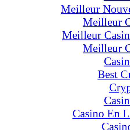
Meilleur Nouv
Meilleur 
Meilleur Casi
Meilleur 
Casin
Best C
Cryp
Casin
Casino En L
Casin