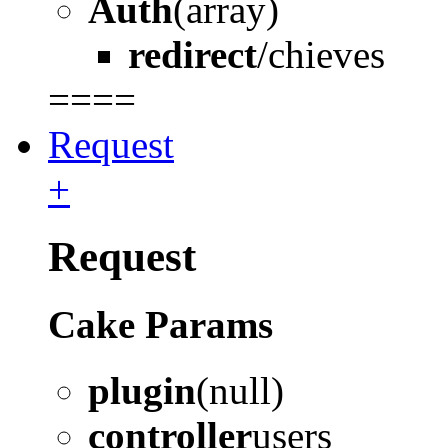
Auth
(array)
redirect
/chieves
====
Request
+
Request
Cake Params
plugin
(null)
controller
users