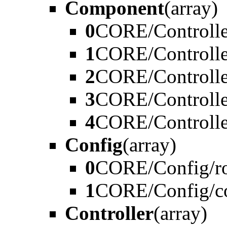
Component
(array)
0
CORE/Controll
1
CORE/Controll
2
CORE/Controll
3
CORE/Controlle
4
CORE/Controll
Config
(array)
0
CORE/Config/ro
1
CORE/Config/co
Controller
(array)