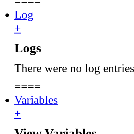
====
Log
+
Logs
There were no log entries
====
Variables
+
View Variables