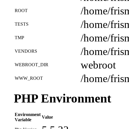
/home/fris
ROOT
/home/fris
TESTS
/home/fris
TMP
/home/fris
VENDORS
webroot
WEBROOT_DIR
/home/fris
WWW_ROOT
PHP Environment
Environment
Value
Variable