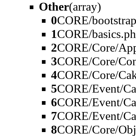
Other
(array)
0
CORE/bootstrap
1
CORE/basics.p
2
CORE/Core/App
3
CORE/Core/Con
4
CORE/Core/Cak
5
CORE/Event/Cak
6
CORE/Event/Ca
7
CORE/Event/Ca
8
CORE/Core/Obj