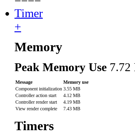
Timer
+
Memory
Peak Memory Use
7.72
Message
Memory use
Component initialization
3.55 MB
Controller action start
4.12 MB
Controller render start
4.19 MB
View render complete
7.43 MB
Timers