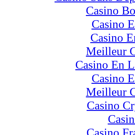
Casino Bo
Casino E
Casino E
Meilleur 
Casino En L
Casino E
Meilleur 
Casino C
Casin
Casino Fr