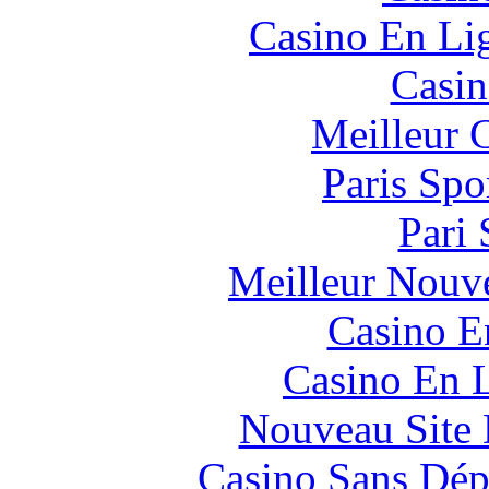
Casino En Lig
Casin
Meilleur 
Paris Spo
Pari 
Meilleur Nouv
Casino E
Casino En L
Nouveau Site 
Casino Sans Dép