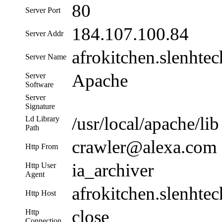
80
Server Port
184.107.100.84
Server Addr
afrokitchen.slenhte
Server Name
Apache
Server
Software
Server
Signature
/usr/local/apache/lib
Ld Library
Path
crawler@alexa.com
Http From
ia_archiver
Http User
Agent
afrokitchen.slenhte
Http Host
close
Http
Connection