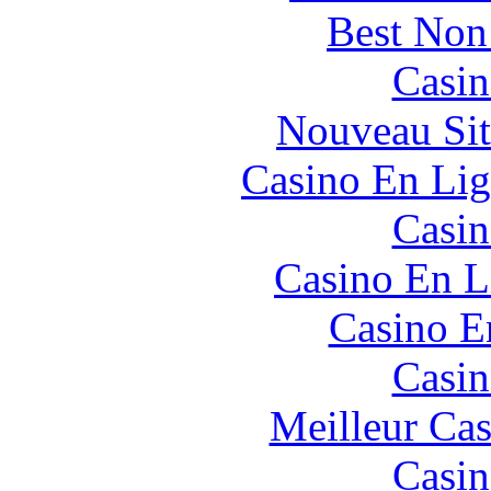
Best Non
Casin
Nouveau Sit
Casino En Lig
Casin
Casino En L
Casino E
Casin
Meilleur Cas
Casin