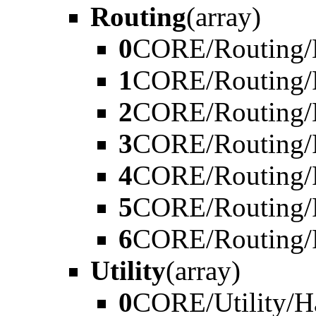
Routing
(array)
0
CORE/Routing/D
1
CORE/Routing/Fi
2
CORE/Routing/D
3
CORE/Routing/F
4
CORE/Routing/
5
CORE/Routing/
6
CORE/Routing/R
Utility
(array)
0
CORE/Utility/H