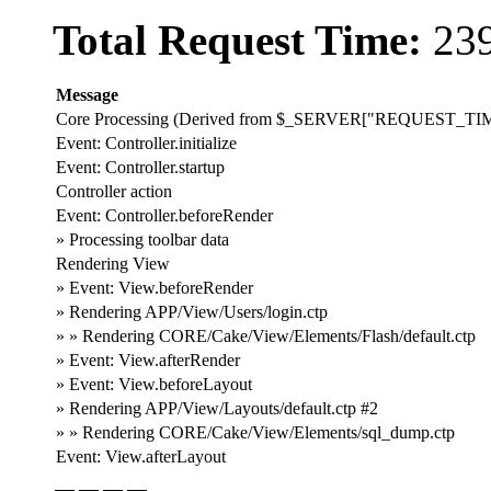
Total Request Time:
239
Message
Core Processing (Derived from $_SERVER["REQUEST_TI
Event: Controller.initialize
Event: Controller.startup
Controller action
Event: Controller.beforeRender
» Processing toolbar data
Rendering View
» Event: View.beforeRender
» Rendering APP/View/Users/login.ctp
» » Rendering CORE/Cake/View/Elements/Flash/default.ctp
» Event: View.afterRender
» Event: View.beforeLayout
» Rendering APP/View/Layouts/default.ctp #2
» » Rendering CORE/Cake/View/Elements/sql_dump.ctp
Event: View.afterLayout