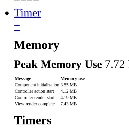
Timer
+
Memory
Peak Memory Use
7.72
Message
Memory use
Component initialization
3.55 MB
Controller action start
4.12 MB
Controller render start
4.19 MB
View render complete
7.43 MB
Timers