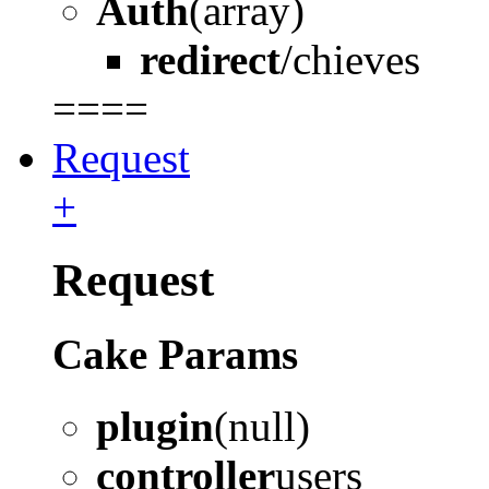
Auth
(array)
redirect
/chieves
====
Request
+
Request
Cake Params
plugin
(null)
controller
users