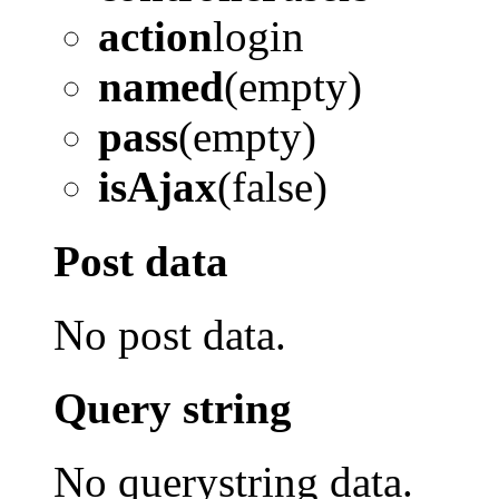
action
login
named
(empty)
pass
(empty)
isAjax
(false)
Post data
No post data.
Query string
No querystring data.