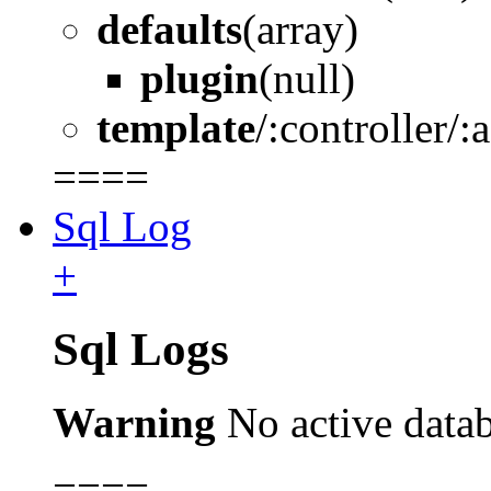
defaults
(array)
plugin
(null)
template
/:controller/:
====
Sql Log
+
Sql Logs
Warning
No active data
====