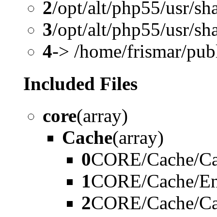
2
/opt/alt/php55/usr/sh
3
/opt/alt/php55/usr/sh
4
-> /home/frismar/pub
Included Files
core
(array)
Cache
(array)
0
CORE/Cache/Ca
1
CORE/Cache/Eng
2
CORE/Cache/Ca