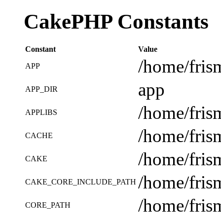
CakePHP Constants
Constant
Value
/home/fris
APP
app
APP_DIR
/home/fris
APPLIBS
/home/fris
CACHE
/home/fris
CAKE
/home/frism
CAKE_CORE_INCLUDE_PATH
/home/frism
CORE_PATH