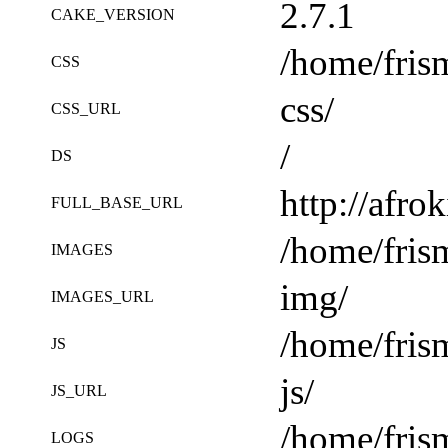
2.7.1
CAKE_VERSION
/home/fris
CSS
css/
CSS_URL
/
DS
http://afro
FULL_BASE_URL
/home/fris
IMAGES
img/
IMAGES_URL
/home/fris
JS
js/
JS_URL
/home/fris
LOGS