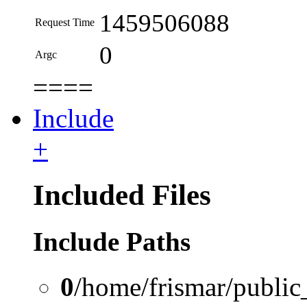
1459506088
Request Time
0
Argc
====
Include
+
Included Files
Include Paths
0
/home/frismar/public