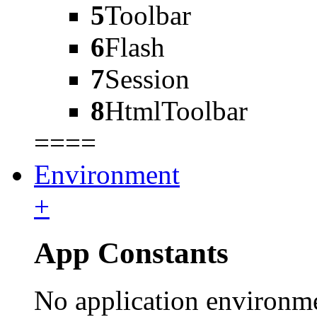
5
Toolbar
6
Flash
7
Session
8
HtmlToolbar
====
Environment
+
App Constants
No application environme