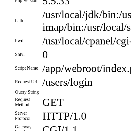
5.5.33
Php Version
/usr/local/jdk/bin:/u
Path
imap/bin:/usr/local/s
/usr/local/cpanel/cgi
Pwd
0
Shlvl
/app/webroot/index
Script Name
/users/login
Request Uri
Query String
GET
Request
Method
HTTP/1.0
Server
Protocol
CGI/1.1
Gateway