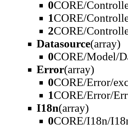
0
CORE/Controller
1
CORE/Controlle
2
CORE/Controll
Datasource
(array)
0
CORE/Model/Dat
Error
(array)
0
CORE/Error/exc
1
CORE/Error/Err
I18n
(array)
0
CORE/I18n/I18