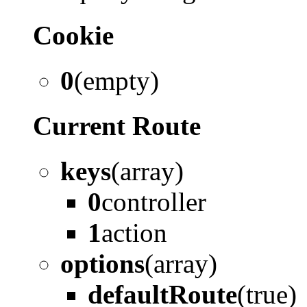
Cookie
0
(empty)
Current Route
keys
(array)
0
controller
1
action
options
(array)
defaultRoute
(true)