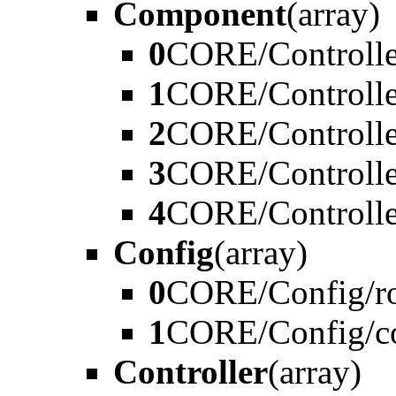
Component
(array)
0
CORE/Controll
1
CORE/Controll
2
CORE/Controll
3
CORE/Controlle
4
CORE/Controll
Config
(array)
0
CORE/Config/ro
1
CORE/Config/co
Controller
(array)