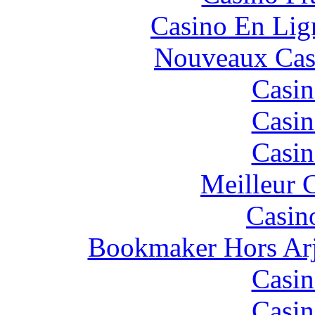
Casino En Lign
Nouveaux Cas
Casin
Casin
Casin
Meilleur 
Casin
Bookmaker Hors Arje
Casin
Casin