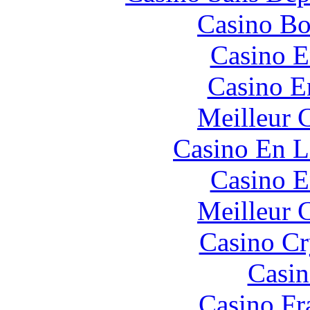
Casino Bo
Casino E
Casino E
Meilleur 
Casino En L
Casino E
Meilleur 
Casino C
Casin
Casino Fr