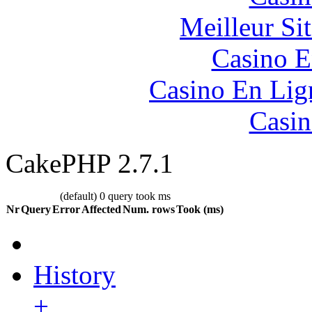
Meilleur Si
Casino E
Casino En Lign
Casin
CakePHP 2.7.1
(default) 0 query took ms
Nr
Query
Error
Affected
Num. rows
Took (ms)
History
+