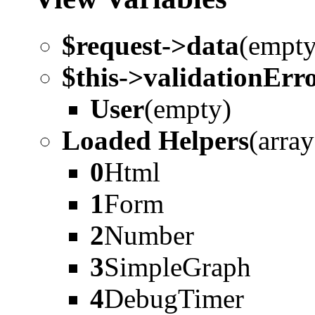
$request->data
(empty
$this->validationErr
User
(empty)
Loaded Helpers
(array
0
Html
1
Form
2
Number
3
SimpleGraph
4
DebugTimer