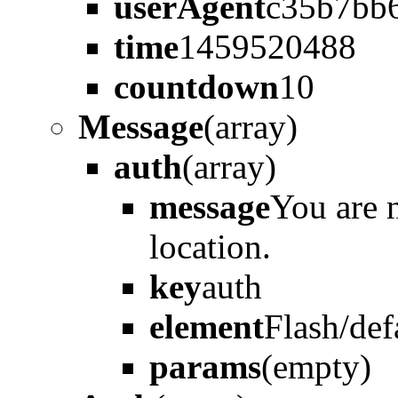
userAgent
c35b7bb
time
1459520488
countdown
10
Message
(array)
auth
(array)
message
You are n
location.
key
auth
element
Flash/def
params
(empty)