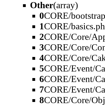
Other
(array)
0
CORE/bootstrap
1
CORE/basics.p
2
CORE/Core/App
3
CORE/Core/Con
4
CORE/Core/Cak
5
CORE/Event/Cak
6
CORE/Event/Ca
7
CORE/Event/Ca
8
CORE/Core/Obj