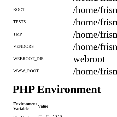
/home/fris
ROOT
/home/fris
TESTS
/home/fris
TMP
/home/fris
VENDORS
webroot
WEBROOT_DIR
/home/fris
WWW_ROOT
PHP Environment
Environment
Value
Variable