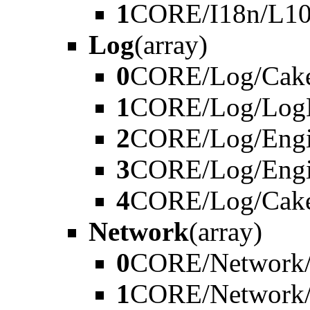
1
CORE/I18n/L10
Log
(array)
0
CORE/Log/Cak
1
CORE/Log/LogE
2
CORE/Log/Engi
3
CORE/Log/Engi
4
CORE/Log/Cake
Network
(array)
0
CORE/Network/
1
CORE/Network/