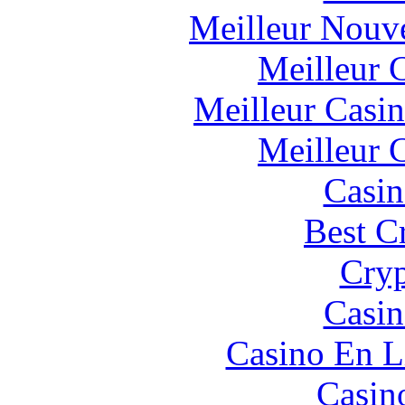
Meilleur Nouv
Meilleur 
Meilleur Casi
Meilleur 
Casin
Best C
Cryp
Casin
Casino En L
Casin