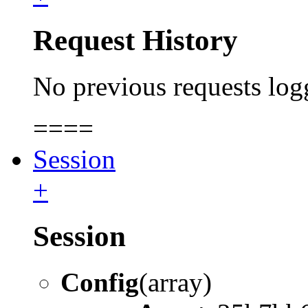
Request History
No previous requests log
====
Session
+
Session
Config
(array)