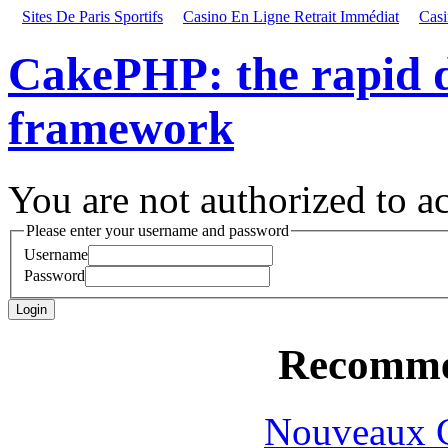
Sites De Paris Sportifs
Casino En Ligne Retrait Immédiat
Casi
CakePHP: the rapid 
framework
You are not authorized to ac
Please enter your username and password
Username
Password
Recomme
Nouveaux C