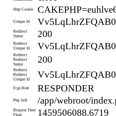
CAKEPHP=euhlve6k
Http Cookie
Vv5LqLhrZFQAB
Unique Id
200
Redirect
Status
Vv5LqLhrZFQAB
Redirect
Unique Id
Redirect
200
Redirect
Status
Redirect
Vv5LqLhrZFQAB
Redirect
Unique Id
RESPONDER
Fcgi Role
/app/webroot/index
Php Self
1459506088.6719
Request Time
Float