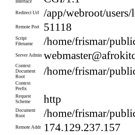
Interface
/app/webroot/users/
Redirect Url
51118
Remote Port
/home/frismar/publi
Script
Filename
webmaster@afrokitc
Server Admin
Context
/home/frismar/publi
Document
Root
Context
Prefix
http
Request
Scheme
/home/frismar/publi
Document
Root
174.129.237.157
Remote Addr