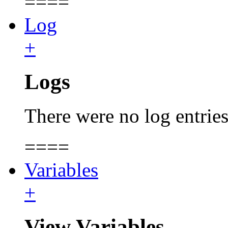
====
Log
+
Logs
There were no log entries
====
Variables
+
View Variables