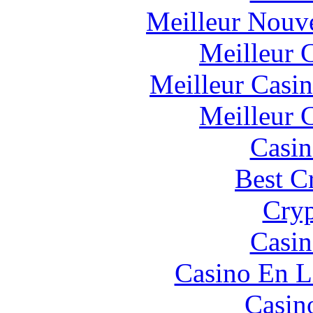
Meilleur Nouv
Meilleur 
Meilleur Casi
Meilleur 
Casin
Best C
Cryp
Casin
Casino En L
Casin