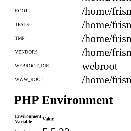
/home/fris
ROOT
/home/fris
TESTS
/home/fris
TMP
/home/fris
VENDORS
webroot
WEBROOT_DIR
/home/fris
WWW_ROOT
PHP Environment
Environment
Value
Variable