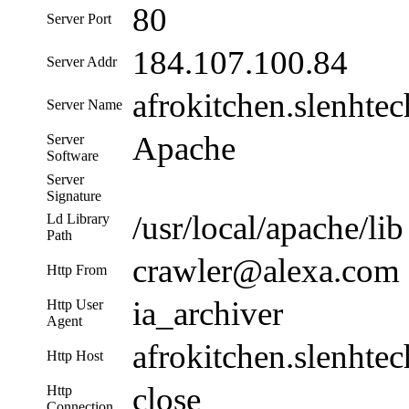
80
Server Port
184.107.100.84
Server Addr
afrokitchen.slenhte
Server Name
Apache
Server
Software
Server
Signature
/usr/local/apache/lib
Ld Library
Path
crawler@alexa.com
Http From
ia_archiver
Http User
Agent
afrokitchen.slenhte
Http Host
close
Http
Connection