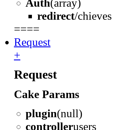
Auth
(array)
redirect
/chieves
====
Request
+
Request
Cake Params
plugin
(null)
controller
users