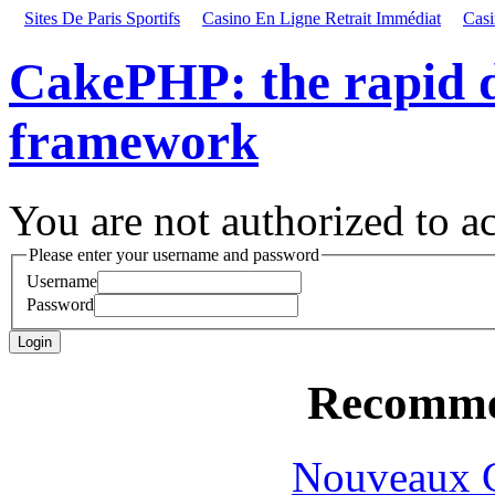
Sites De Paris Sportifs
Casino En Ligne Retrait Immédiat
Casi
CakePHP: the rapid 
framework
You are not authorized to ac
Please enter your username and password
Username
Password
Recomme
Nouveaux C