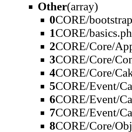
Other
(array)
0
CORE/bootstrap
1
CORE/basics.p
2
CORE/Core/App
3
CORE/Core/Con
4
CORE/Core/Cak
5
CORE/Event/Cak
6
CORE/Event/Ca
7
CORE/Event/Ca
8
CORE/Core/Obj