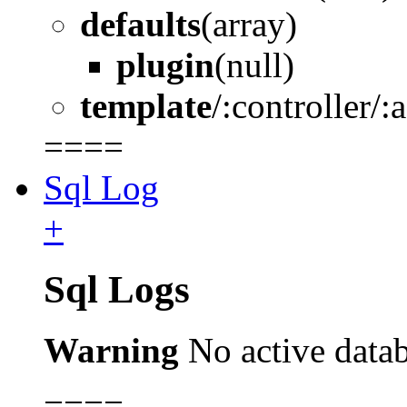
defaults
(array)
plugin
(null)
template
/:controller/:
====
Sql Log
+
Sql Logs
Warning
No active data
====