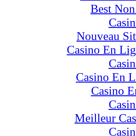
Best Non
Casin
Nouveau Sit
Casino En Lig
Casin
Casino En L
Casino E
Casin
Meilleur Cas
Casin