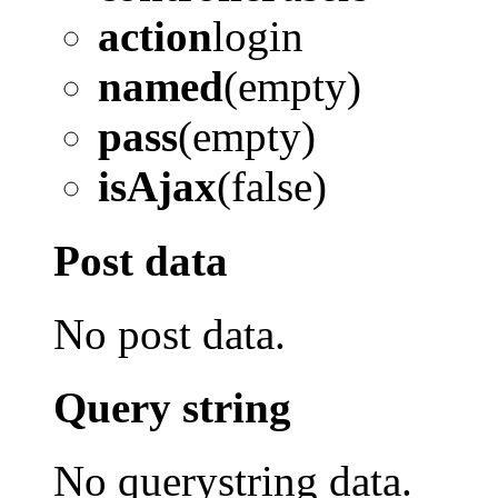
action
login
named
(empty)
pass
(empty)
isAjax
(false)
Post data
No post data.
Query string
No querystring data.