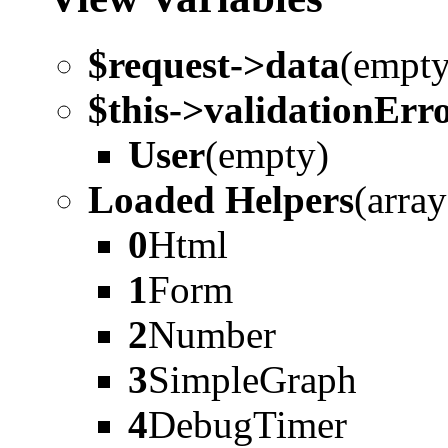
$request->data
(empty
$this->validationErr
User
(empty)
Loaded Helpers
(array
0
Html
1
Form
2
Number
3
SimpleGraph
4
DebugTimer