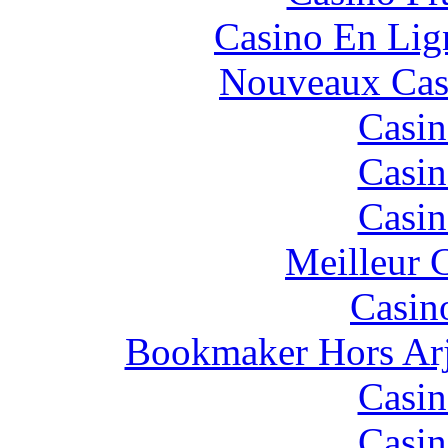
Casino En Lign
Nouveaux Cas
Casin
Casin
Casin
Meilleur 
Casin
Bookmaker Hors Arje
Casin
Casin