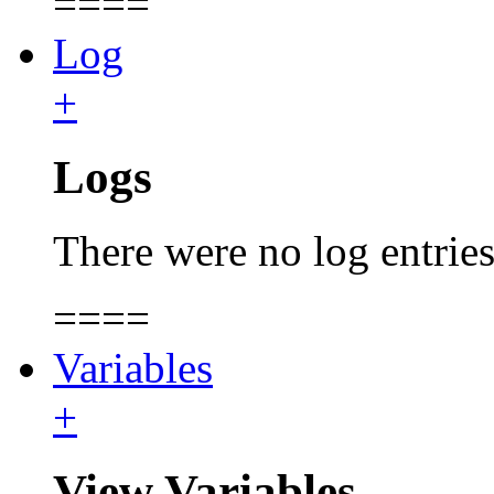
====
Log
+
Logs
There were no log entries
====
Variables
+
View Variables