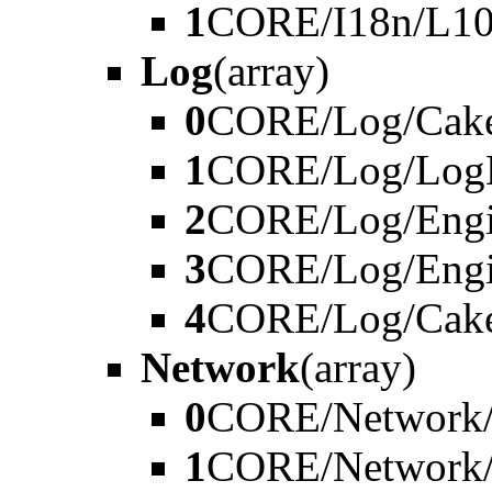
1
CORE/I18n/L10
Log
(array)
0
CORE/Log/Cak
1
CORE/Log/LogE
2
CORE/Log/Engi
3
CORE/Log/Engi
4
CORE/Log/Cake
Network
(array)
0
CORE/Network/
1
CORE/Network/