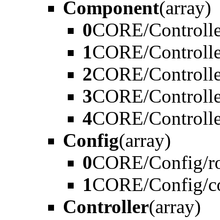
Component
(array)
0
CORE/Controll
1
CORE/Controll
2
CORE/Controll
3
CORE/Controlle
4
CORE/Controll
Config
(array)
0
CORE/Config/ro
1
CORE/Config/co
Controller
(array)