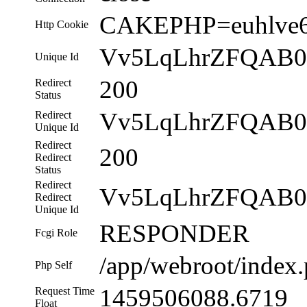
CAKEPHP=euhlve6k
Http Cookie
Vv5LqLhrZFQAB
Unique Id
200
Redirect
Status
Vv5LqLhrZFQAB
Redirect
Unique Id
Redirect
200
Redirect
Status
Redirect
Vv5LqLhrZFQAB
Redirect
Unique Id
RESPONDER
Fcgi Role
/app/webroot/index
Php Self
1459506088.6719
Request Time
Float