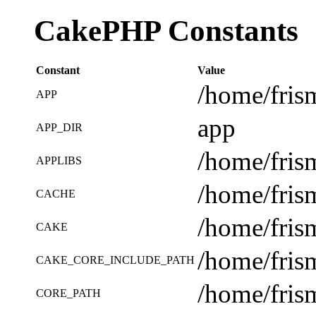
CakePHP Constants
Constant
Value
/home/fris
APP
app
APP_DIR
/home/fris
APPLIBS
/home/fris
CACHE
/home/fris
CAKE
/home/frism
CAKE_CORE_INCLUDE_PATH
/home/frism
CORE_PATH