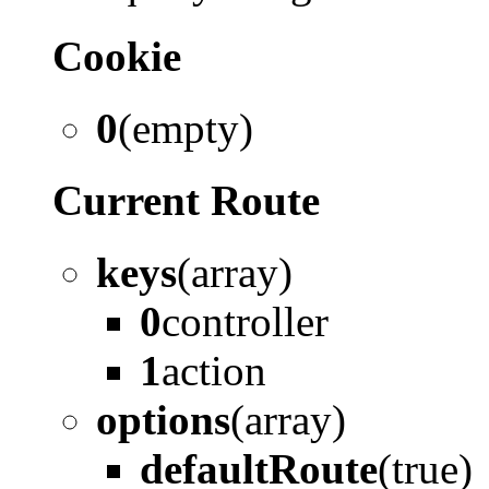
Cookie
0
(empty)
Current Route
keys
(array)
0
controller
1
action
options
(array)
defaultRoute
(true)