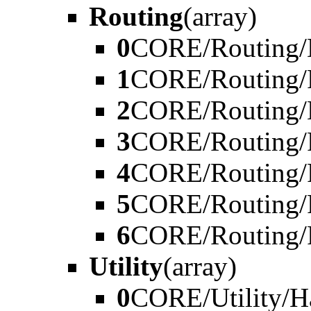
Routing
(array)
0
CORE/Routing/D
1
CORE/Routing/Fi
2
CORE/Routing/D
3
CORE/Routing/F
4
CORE/Routing/
5
CORE/Routing/
6
CORE/Routing/R
Utility
(array)
0
CORE/Utility/H