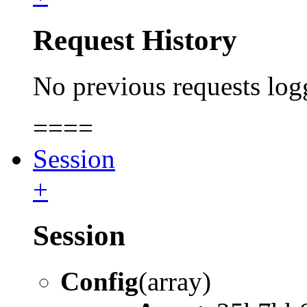
Request History
No previous requests log
====
Session
+
Session
Config
(array)