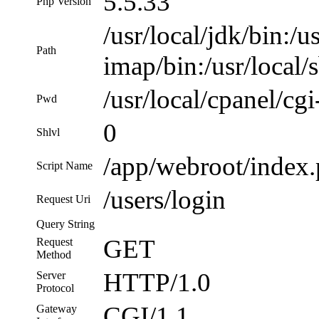
5.5.33
Php Version
/usr/local/jdk/bin:/u
Path
imap/bin:/usr/local/s
/usr/local/cpanel/cgi
Pwd
0
Shlvl
/app/webroot/index
Script Name
/users/login
Request Uri
Query String
GET
Request
Method
HTTP/1.0
Server
Protocol
CGI/1.1
Gateway