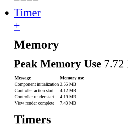
Timer
+
Memory
Peak Memory Use
7.72
Message
Memory use
Component initialization
3.55 MB
Controller action start
4.12 MB
Controller render start
4.19 MB
View render complete
7.43 MB
Timers