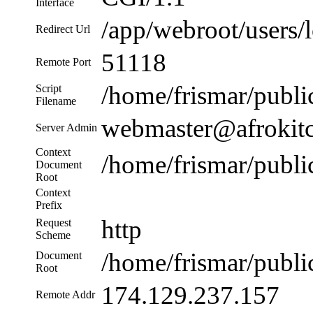
Interface
/app/webroot/users/
Redirect Url
51118
Remote Port
/home/frismar/publi
Script
Filename
webmaster@afrokitc
Server Admin
Context
/home/frismar/publi
Document
Root
Context
Prefix
http
Request
Scheme
/home/frismar/publi
Document
Root
174.129.237.157
Remote Addr