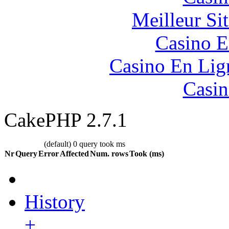
Meilleur Si
Casino E
Casino En Lign
Casin
CakePHP 2.7.1
(default) 0 query took ms
Nr
Query
Error
Affected
Num. rows
Took (ms)
History
+