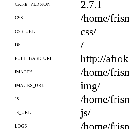
2.7.1
CAKE_VERSION
/home/fris
CSS
css/
CSS_URL
/
DS
http://afro
FULL_BASE_URL
/home/fris
IMAGES
img/
IMAGES_URL
/home/fris
JS
js/
JS_URL
/home/fris
LOGS