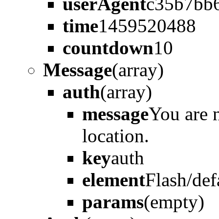
userAgent
c35b7bb
time
1459520488
countdown
10
Message
(array)
auth
(array)
message
You are n
location.
key
auth
element
Flash/def
params
(empty)