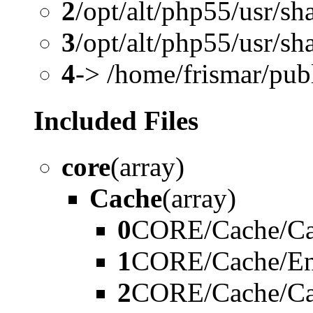
2
/opt/alt/php55/usr/sh
3
/opt/alt/php55/usr/sh
4
-> /home/frismar/pub
Included Files
core
(array)
Cache
(array)
0
CORE/Cache/Ca
1
CORE/Cache/Eng
2
CORE/Cache/Ca