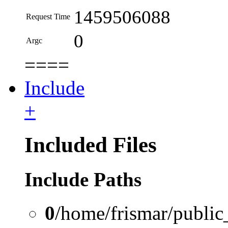
1459506088
Request Time
0
Argc
====
Include
+
Included Files
Include Paths
0
/home/frismar/public