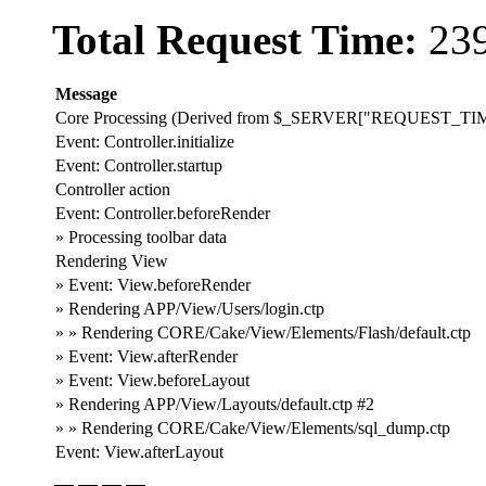
Total Request Time:
239
Message
Core Processing (Derived from $_SERVER["REQUEST_TI
Event: Controller.initialize
Event: Controller.startup
Controller action
Event: Controller.beforeRender
» Processing toolbar data
Rendering View
» Event: View.beforeRender
» Rendering APP/View/Users/login.ctp
» » Rendering CORE/Cake/View/Elements/Flash/default.ctp
» Event: View.afterRender
» Event: View.beforeLayout
» Rendering APP/View/Layouts/default.ctp #2
» » Rendering CORE/Cake/View/Elements/sql_dump.ctp
Event: View.afterLayout