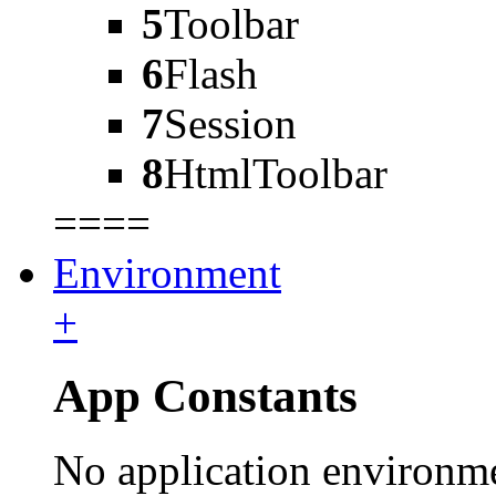
5
Toolbar
6
Flash
7
Session
8
HtmlToolbar
====
Environment
+
App Constants
No application environme