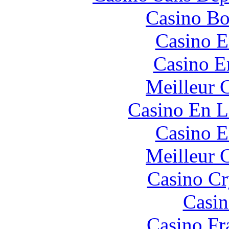
Casino Bo
Casino E
Casino E
Meilleur 
Casino En L
Casino E
Meilleur 
Casino C
Casin
Casino Fr