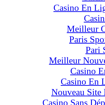
Casino En Lig
Casin
Meilleur 
Paris Spo
Pari 
Meilleur Nouv
Casino E
Casino En L
Nouveau Site 
Casino Sans Dép