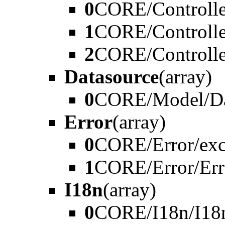
0
CORE/Controller
1
CORE/Controlle
2
CORE/Controll
Datasource
(array)
0
CORE/Model/Dat
Error
(array)
0
CORE/Error/exc
1
CORE/Error/Err
I18n
(array)
0
CORE/I18n/I18