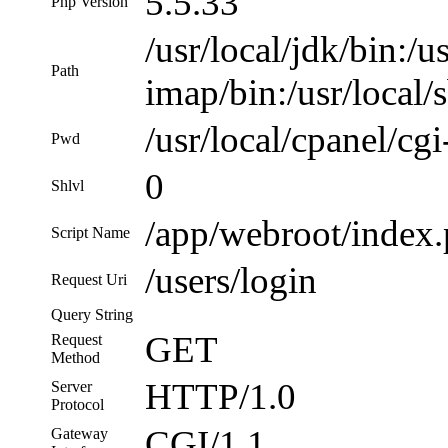
5.5.33
Php Version
/usr/local/jdk/bin:/u
Path
imap/bin:/usr/local/s
/usr/local/cpanel/cgi
Pwd
0
Shlvl
/app/webroot/index
Script Name
/users/login
Request Uri
Query String
GET
Request
Method
HTTP/1.0
Server
Protocol
CGI/1.1
Gateway