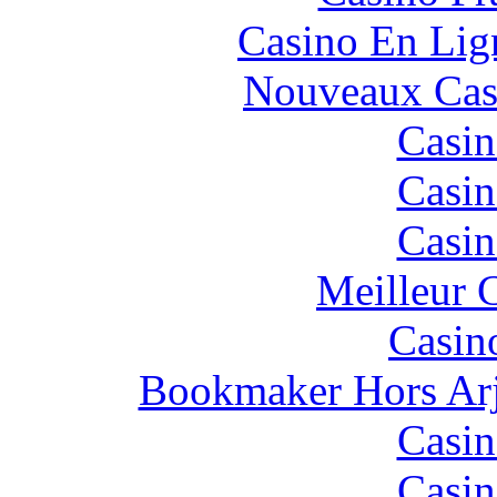
Casino En Lign
Nouveaux Cas
Casin
Casin
Casin
Meilleur 
Casin
Bookmaker Hors Arje
Casin
Casin