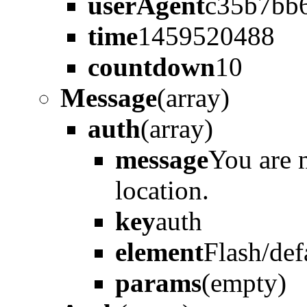
userAgent
c35b7bb
time
1459520488
countdown
10
Message
(array)
auth
(array)
message
You are n
location.
key
auth
element
Flash/def
params
(empty)