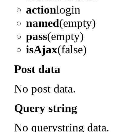
action
login
named
(empty)
pass
(empty)
isAjax
(false)
Post data
No post data.
Query string
No querystring data.