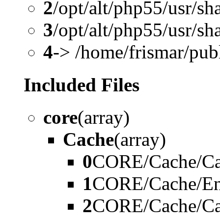
2
/opt/alt/php55/usr/sh
3
/opt/alt/php55/usr/sh
4
-> /home/frismar/pub
Included Files
core
(array)
Cache
(array)
0
CORE/Cache/Ca
1
CORE/Cache/Eng
2
CORE/Cache/Ca