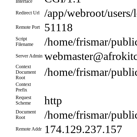
Interface
/app/webroot/users/
Redirect Url
51118
Remote Port
/home/frismar/publi
Script
Filename
webmaster@afrokitc
Server Admin
Context
/home/frismar/publi
Document
Root
Context
Prefix
http
Request
Scheme
/home/frismar/publi
Document
Root
174.129.237.157
Remote Addr