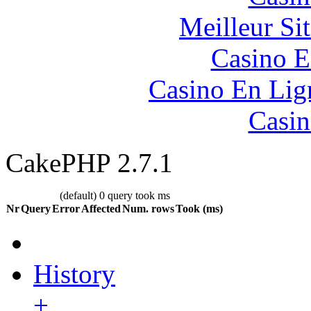
Meilleur Si
Casino E
Casino En Lign
Casin
CakePHP 2.7.1
(default) 0 query took ms
Nr
Query
Error
Affected
Num. rows
Took (ms)
History
+