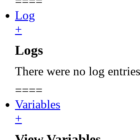
====
Log
+
Logs
There were no log entries
====
Variables
+
View Variables