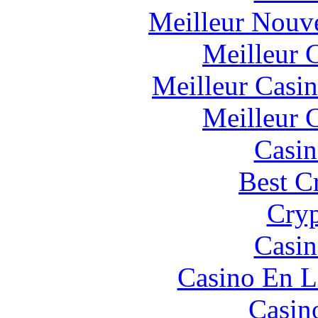
Meilleur Nouv
Meilleur 
Meilleur Casi
Meilleur 
Casin
Best C
Cryp
Casin
Casino En L
Casin