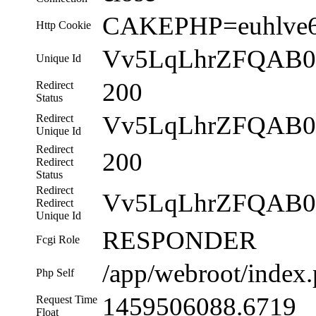
CAKEPHP=euhlve6k
Http Cookie
Vv5LqLhrZFQAB
Unique Id
200
Redirect
Status
Vv5LqLhrZFQAB
Redirect
Unique Id
Redirect
200
Redirect
Status
Redirect
Vv5LqLhrZFQAB
Redirect
Unique Id
RESPONDER
Fcgi Role
/app/webroot/index
Php Self
1459506088.6719
Request Time
Float