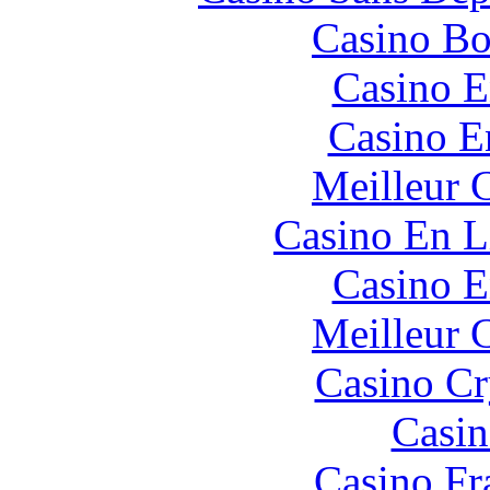
Casino Bo
Casino E
Casino E
Meilleur 
Casino En L
Casino E
Meilleur 
Casino C
Casin
Casino Fr