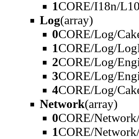
1
CORE/I18n/L10
Log
(array)
0
CORE/Log/Cak
1
CORE/Log/LogE
2
CORE/Log/Engi
3
CORE/Log/Engi
4
CORE/Log/Cake
Network
(array)
0
CORE/Network/
1
CORE/Network/