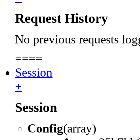
Request History
No previous requests log
====
Session
+
Session
Config
(array)