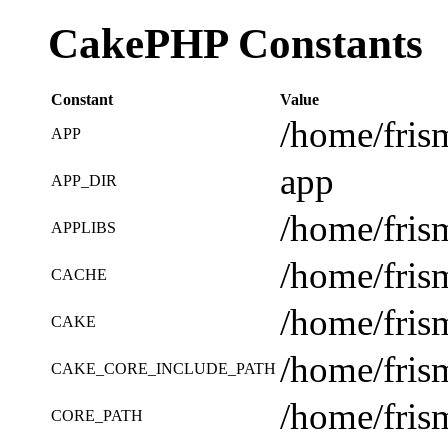
CakePHP Constants
Constant
Value
/home/fris
APP
app
APP_DIR
/home/fris
APPLIBS
/home/fris
CACHE
/home/fris
CAKE
/home/frism
CAKE_CORE_INCLUDE_PATH
/home/frism
CORE_PATH