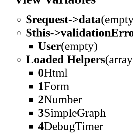
$request->data
(empty
$this->validationErr
User
(empty)
Loaded Helpers
(array
0
Html
1
Form
2
Number
3
SimpleGraph
4
DebugTimer