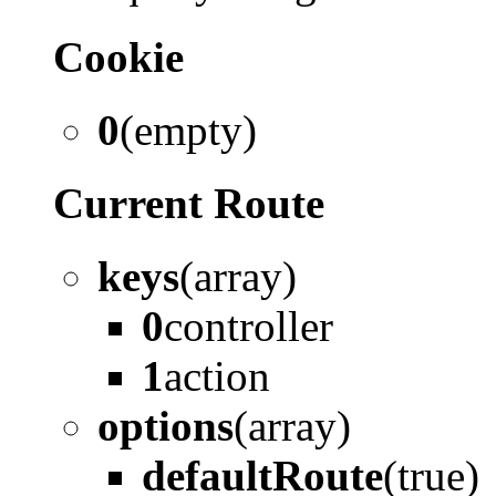
Cookie
0
(empty)
Current Route
keys
(array)
0
controller
1
action
options
(array)
defaultRoute
(true)