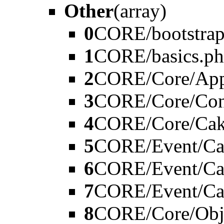
Other
(array)
0
CORE/bootstrap
1
CORE/basics.p
2
CORE/Core/App
3
CORE/Core/Con
4
CORE/Core/Cak
5
CORE/Event/Cak
6
CORE/Event/Ca
7
CORE/Event/Ca
8
CORE/Core/Obj