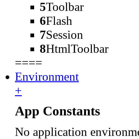
5
Toolbar
6
Flash
7
Session
8
HtmlToolbar
====
Environment
+
App Constants
No application environme