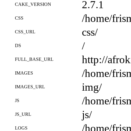
2.7.1
CAKE_VERSION
/home/fris
CSS
css/
CSS_URL
/
DS
http://afro
FULL_BASE_URL
/home/fris
IMAGES
img/
IMAGES_URL
/home/fris
JS
js/
JS_URL
/home/fris
LOGS