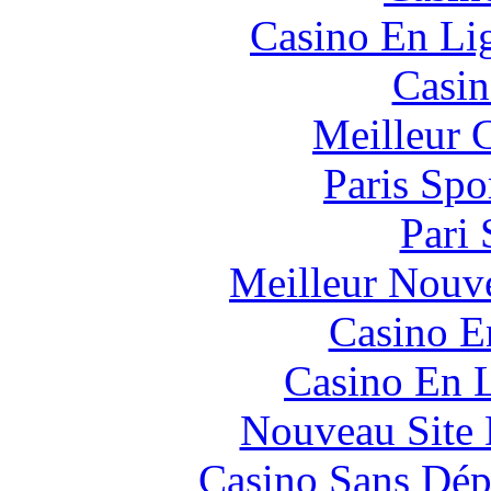
Casino En Lig
Casin
Meilleur 
Paris Spo
Pari 
Meilleur Nouv
Casino E
Casino En L
Nouveau Site 
Casino Sans Dép