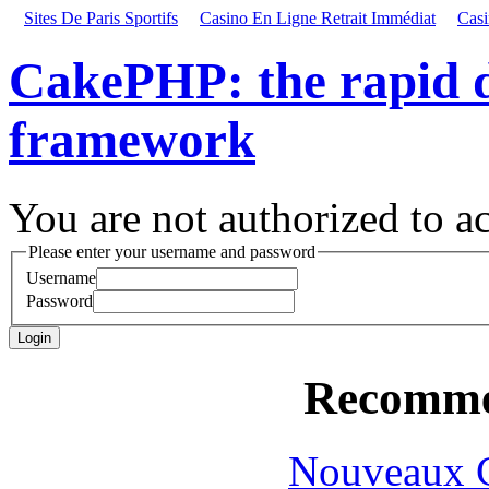
Sites De Paris Sportifs
Casino En Ligne Retrait Immédiat
Casi
CakePHP: the rapid 
framework
You are not authorized to ac
Please enter your username and password
Username
Password
Recomme
Nouveaux C