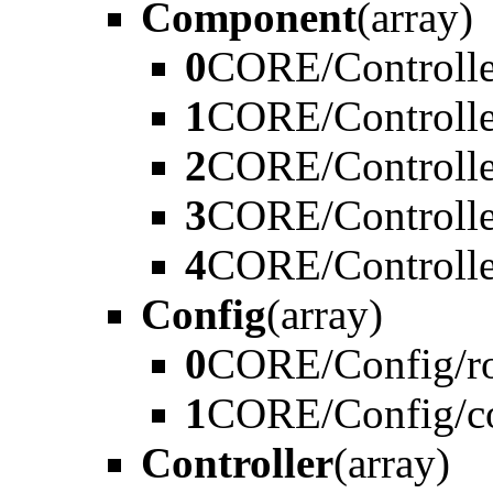
Component
(array)
0
CORE/Controll
1
CORE/Controll
2
CORE/Controll
3
CORE/Controlle
4
CORE/Controll
Config
(array)
0
CORE/Config/ro
1
CORE/Config/co
Controller
(array)