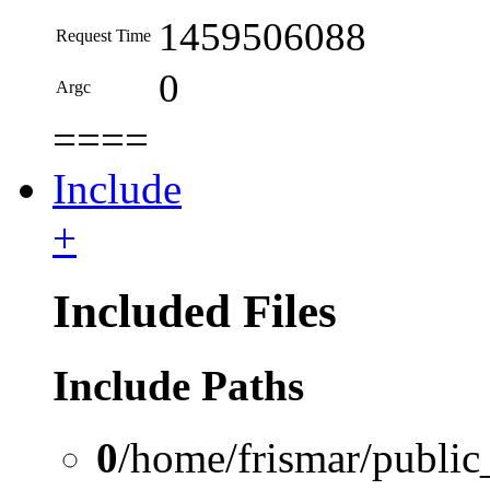
1459506088
Request Time
0
Argc
====
Include
+
Included Files
Include Paths
0
/home/frismar/public