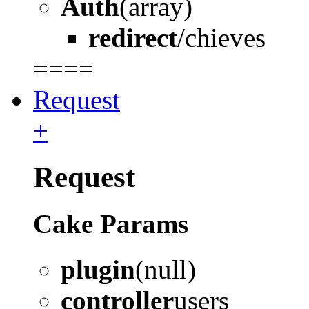
Auth
(array)
redirect
/chieves
====
Request
+
Request
Cake Params
plugin
(null)
controller
users