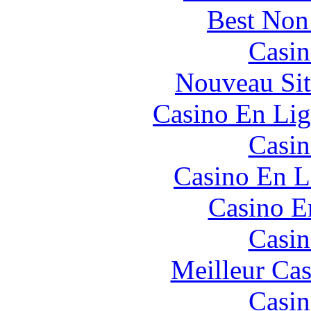
Best Non
Casin
Nouveau Sit
Casino En Lig
Casin
Casino En L
Casino E
Casin
Meilleur Cas
Casin