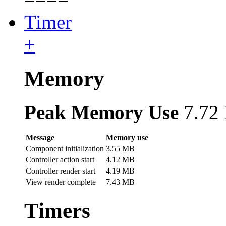
Timer
+
Memory
Peak Memory Use
7.72
Message
Memory use
Component initialization
3.55 MB
Controller action start
4.12 MB
Controller render start
4.19 MB
View render complete
7.43 MB
Timers