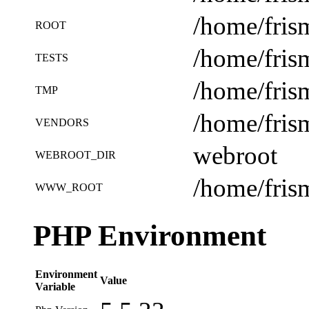
/home/fris
ROOT
/home/fris
TESTS
/home/fris
TMP
/home/fris
VENDORS
webroot
WEBROOT_DIR
/home/fris
WWW_ROOT
PHP Environment
Environment
Value
Variable