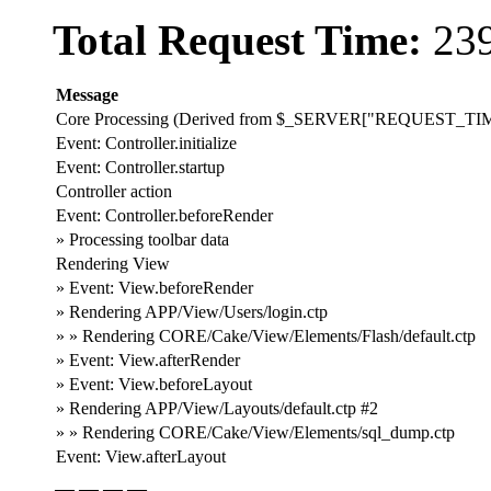
Total Request Time:
239
Message
Core Processing (Derived from $_SERVER["REQUEST_TI
Event: Controller.initialize
Event: Controller.startup
Controller action
Event: Controller.beforeRender
» Processing toolbar data
Rendering View
» Event: View.beforeRender
» Rendering APP/View/Users/login.ctp
» » Rendering CORE/Cake/View/Elements/Flash/default.ctp
» Event: View.afterRender
» Event: View.beforeLayout
» Rendering APP/View/Layouts/default.ctp #2
» » Rendering CORE/Cake/View/Elements/sql_dump.ctp
Event: View.afterLayout