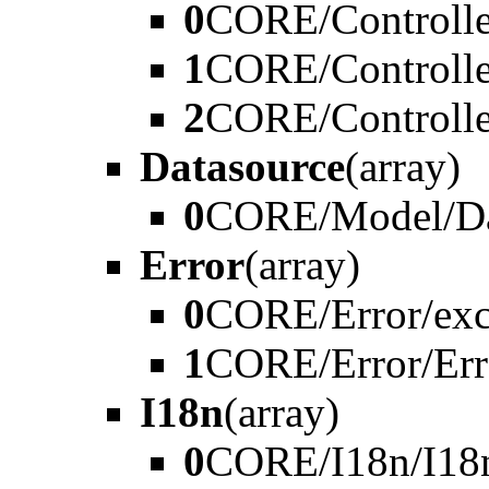
0
CORE/Controller
1
CORE/Controlle
2
CORE/Controll
Datasource
(array)
0
CORE/Model/Dat
Error
(array)
0
CORE/Error/exc
1
CORE/Error/Err
I18n
(array)
0
CORE/I18n/I18