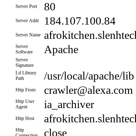
80
Server Port
184.107.100.84
Server Addr
afrokitchen.slenhte
Server Name
Apache
Server
Software
Server
Signature
/usr/local/apache/lib
Ld Library
Path
crawler@alexa.com
Http From
ia_archiver
Http User
Agent
afrokitchen.slenhte
Http Host
close
Http
Connection