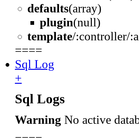
defaults
(array)
plugin
(null)
template
/:controller/:
====
Sql Log
+
Sql Logs
Warning
No active data
====