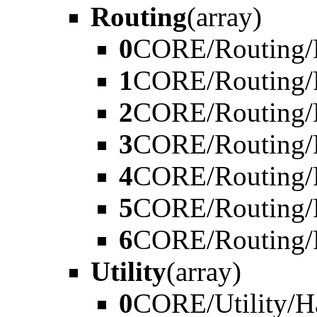
Routing
(array)
0
CORE/Routing/D
1
CORE/Routing/Fi
2
CORE/Routing/D
3
CORE/Routing/F
4
CORE/Routing/
5
CORE/Routing/
6
CORE/Routing/R
Utility
(array)
0
CORE/Utility/H