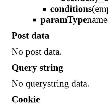
conditions
(em
paramType
name
Post data
No post data.
Query string
No querystring data.
Cookie