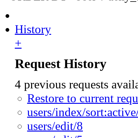
History
+
Request History
4 previous requests avail
Restore to current requ
users/index/sort:active
users/edit/8