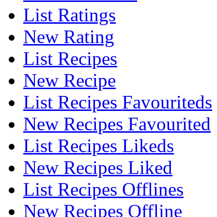
List Ratings
New Rating
List Recipes
New Recipe
List Recipes Favouriteds
New Recipes Favourited
List Recipes Likeds
New Recipes Liked
List Recipes Offlines
New Recipes Offline