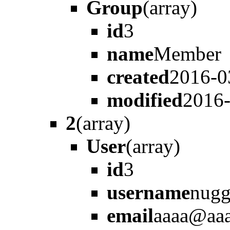
Group
(array)
id
3
name
Member
created
2016-0
modified
2016-
2
(array)
User
(array)
id
3
username
nugg
email
aaaa@aa