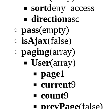
sort
deny_access
direction
asc
pass
(empty)
isAjax
(false)
paging
(array)
User
(array)
page
1
current
9
count
9
prevPage
(false)