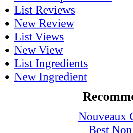
List Reviews
New Review
List Views
New View
List Ingredients
New Ingredient
Recomme
Nouveaux C
Best Non