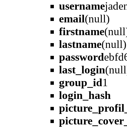
username
jade
email
(null)
firstname
(null
lastname
(null)
password
ebfd
last_login
(null
group_id
1
login_hash
picture_profil
picture_cover