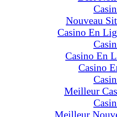
Casin
Nouveau Sit
Casino En Lig
Casin
Casino En L
Casino E
Casin
Meilleur Cas
Casin
Meilleur Nouv