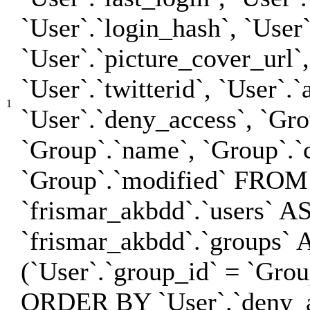
`User`.`login_hash`, `User`
`User`.`picture_cover_url`,
`User`.`twitterid`, `User`.`
1
`User`.`deny_access`, `Gro
`Group`.`name`, `Group`.`c
`Group`.`modified` FROM
`frismar_akbdd`.`users` 
`frismar_akbdd`.`groups`
(`User`.`group_id` = `Gro
ORDER BY `User`.`deny_a