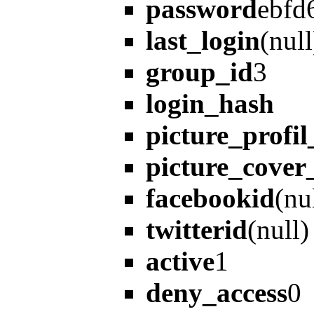
password
ebfd
last_login
(null
group_id
3
login_hash
picture_profil
picture_cover
facebookid
(nu
twitterid
(null)
active
1
deny_access
0