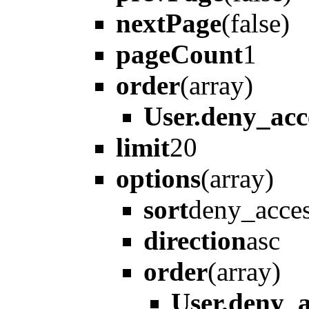
nextPage
(false)
pageCount
1
order
(array)
User.deny_acc
limit
20
options
(array)
sort
deny_acce
direction
asc
order
(array)
User.deny_a