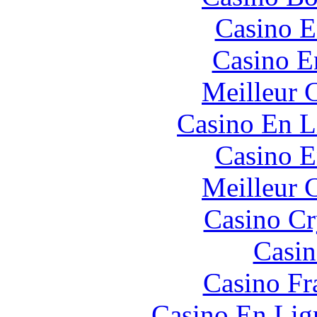
Casino E
Casino E
Meilleur 
Casino En L
Casino E
Meilleur 
Casino C
Casin
Casino Fr
Casino En Lign