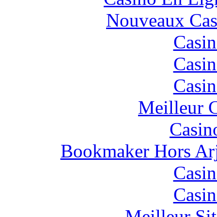
Nouveaux Cas
Casin
Casin
Casin
Meilleur 
Casin
Bookmaker Hors Arje
Casin
Casin
Meilleur Si