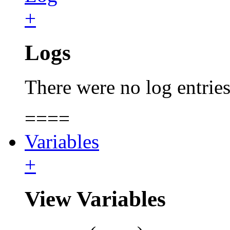
+
Logs
There were no log entries
====
Variables
+
View Variables