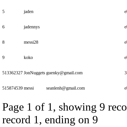
5
jaden
e
6
jadennys
e
8
messi28
e
9
koko
e
513362327
JonNuggets
guenky@gmail.com
3
515874539
messi
seanlenh@gmail.com
e
Page 1 of 1, showing 9 recor
record 1, ending on 9