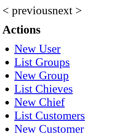
< previous
next >
Actions
New User
List Groups
New Group
List Chieves
New Chief
List Customers
New Customer