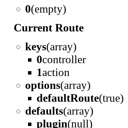
0
(empty)
Current Route
keys
(array)
0
controller
1
action
options
(array)
defaultRoute
(true)
defaults
(array)
plugin
(null)