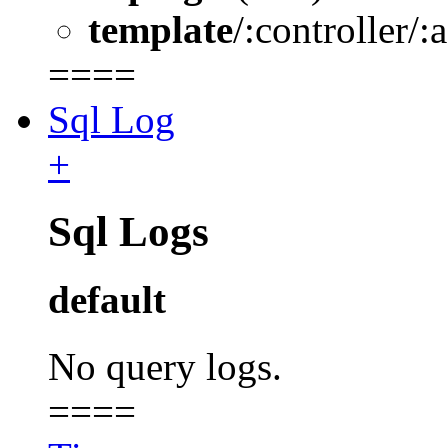
template
/:controller/:
====
Sql Log
+
Sql Logs
default
No query logs.
====