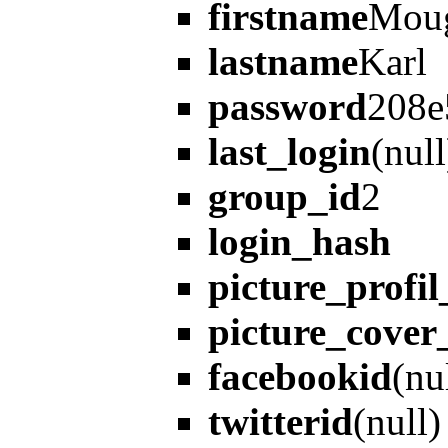
firstname
Mou
lastname
Karl
password
208e
last_login
(null
group_id
2
login_hash
picture_profil
picture_cover
facebookid
(nu
twitterid
(null)