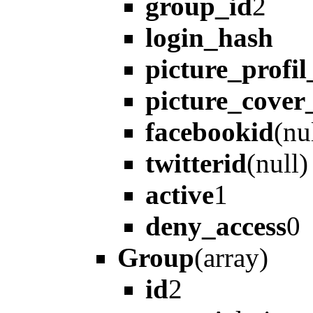
group_id
2
login_hash
picture_profil
picture_cover
facebookid
(nu
twitterid
(null)
active
1
deny_access
0
Group
(array)
id
2