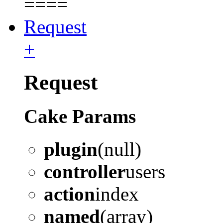
====
Request
+
Request
Cake Params
plugin
(null)
controller
users
action
index
named
(array)