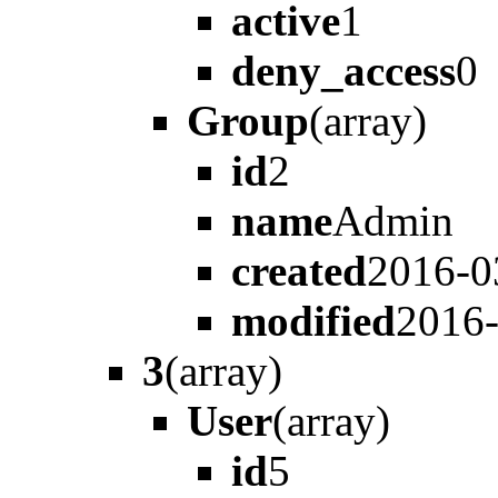
active
1
deny_access
0
Group
(array)
id
2
name
Admin
created
2016-0
modified
2016-
3
(array)
User
(array)
id
5