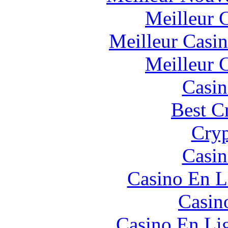
Meilleur 
Meilleur Casi
Meilleur 
Casin
Best C
Cryp
Casin
Casino En L
Casin
Casino En Lig