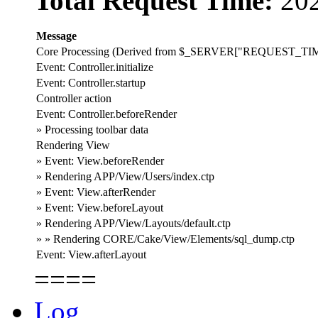
Total Request Time:
202
Message
Core Processing (Derived from $_SERVER["REQUEST_TI
Event: Controller.initialize
Event: Controller.startup
Controller action
Event: Controller.beforeRender
» Processing toolbar data
Rendering View
» Event: View.beforeRender
» Rendering APP/View/Users/index.ctp
» Event: View.afterRender
» Event: View.beforeLayout
» Rendering APP/View/Layouts/default.ctp
» » Rendering CORE/Cake/View/Elements/sql_dump.ctp
Event: View.afterLayout
====
Log