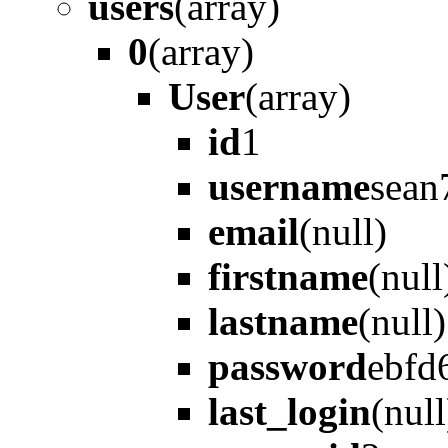
users
(array)
0
(array)
User
(array)
id
1
username
sean
email
(null)
firstname
(null
lastname
(null)
password
ebfd
last_login
(null