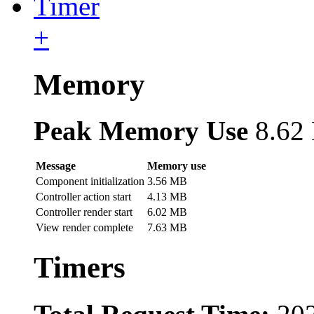
Timer
+
Memory
Peak Memory Use
8.62
Message
Memory use
Component initialization
3.56 MB
Controller action start
4.13 MB
Controller render start
6.02 MB
View render complete
7.63 MB
Timers