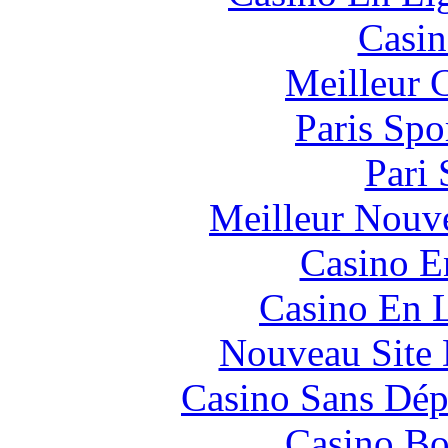
Casin
Meilleur 
Paris Spo
Pari 
Meilleur Nouv
Casino E
Casino En L
Nouveau Site 
Casino Sans Dép
Casino Bo