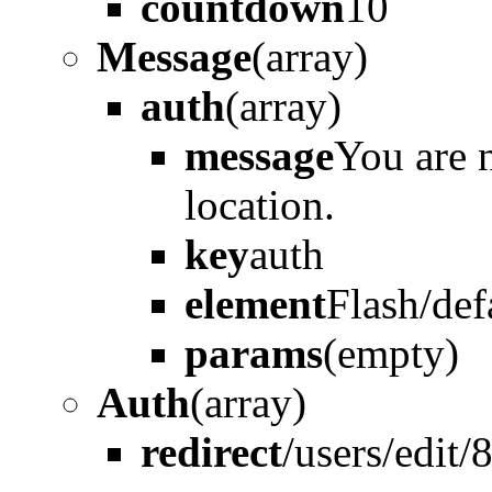
countdown
10
Message
(array)
auth
(array)
message
You are n
location.
key
auth
element
Flash/def
params
(empty)
Auth
(array)
redirect
/users/edit/