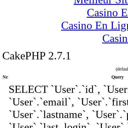
Casino E
Casino En Lign
Casin
CakePHP 2.7.1
(defau
Nr
Query
SELECT `User`.`id`, `User
`User`.`email`, `User`.`fir
`User`.`lastname`, `User`.
`User`.`last_login`, `User`