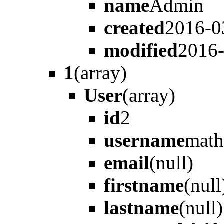
name
Admin
created
2016-0
modified
2016-
1
(array)
User
(array)
id
2
username
math
email
(null)
firstname
(null
lastname
(null)