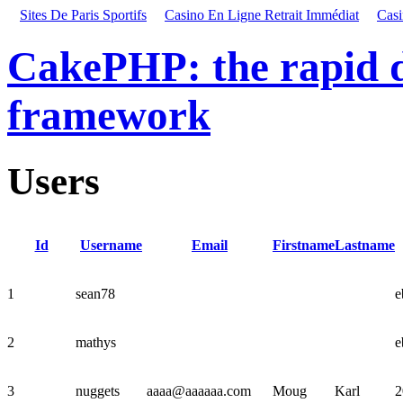
Sites De Paris Sportifs
Casino En Ligne Retrait Immédiat
Casi
CakePHP: the rapid 
framework
Users
Id
Username
Email
Firstname
Lastname
1
sean78
e
2
mathys
e
3
nuggets
aaaa@aaaaaa.com
Moug
Karl
2