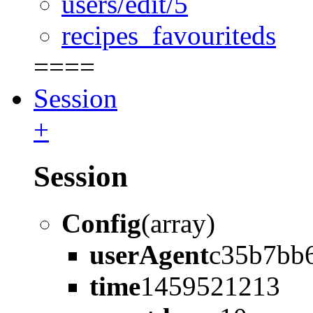
users/edit/5
recipes_favouriteds
====
Session
+
Session
Config
(array)
userAgent
c35b7bb
time
1459521213